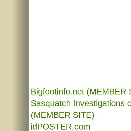
Bigfootinfo.net
(MEMBER S
Sasquatch Investigations o
(MEMBER SITE)
idPOSTER.com