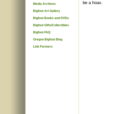
be a hoax.
Media Archives
Bigfoot Art Gallery
Bigfoot Books and DVDs
Bigfoot Gifts/Collectibles
Bigfoot FAQ
Oregon Bigfoot Blog
Link Partners