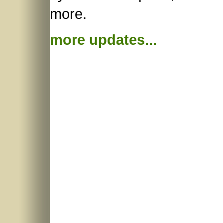
more.
more updates...