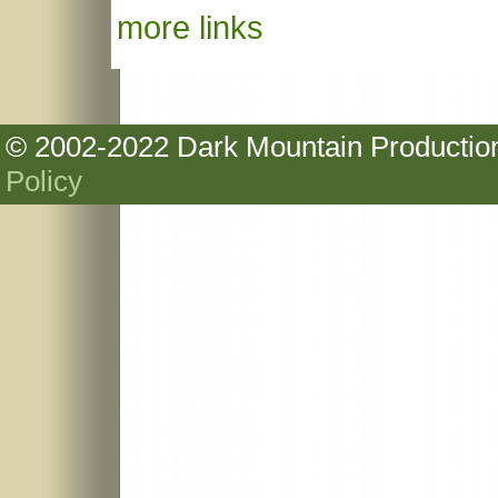
more links
© 2002-2022 Dark Mountain Production
Policy