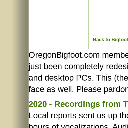
Back to Bigfoo
OregonBigfoot.com member
just been completely redes
and desktop PCs. This (the 
face as well. Please pardon
2020 - Recordings from 
Local reports sent us up t
hours of vocalizations. Audi