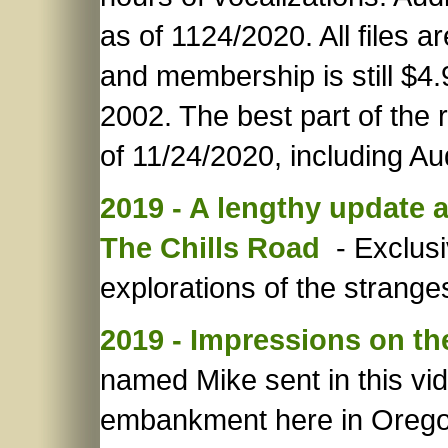
as of 1124/2020. All files a
and membership is still $4.
2002. The best part of the
of 11/24/2020, including A
2019 - A lengthy update 
The Chills Road
- Exclusi
explorations of the strange
2019 - Impressions on t
named Mike sent in this vi
embankment here in Orego