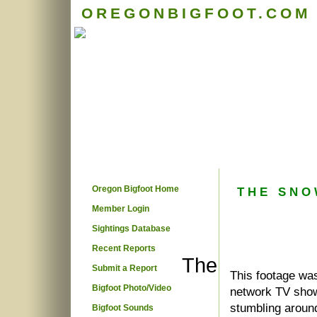
OREGONBIGFOOT.COM
Oregon Bigfoot Home
THE SNO
Member Login
Sightings Database
Recent Reports
The
Submit a Report
This footage wa
Bigfoot Photo/Video
network TV show
stumbling around
Bigfoot Sounds