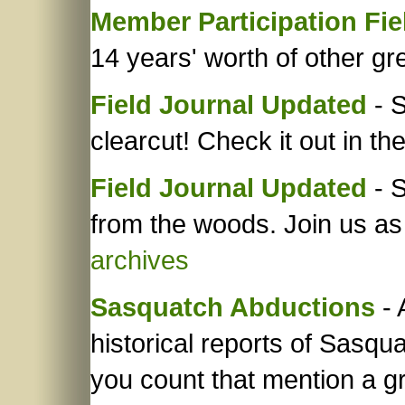
Member Participation Fie
14 years' worth of other gre
Field Journal Updated
- S
clearcut! Check it out in th
Field Journal Updated
- S
from the woods. Join us as
archives
Sasquatch Abductions
- 
historical reports of Sasq
you count that mention a g