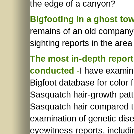
the edge of a canyon?
Bigfooting in a ghost to
remains of an old company
sighting reports in the area
The most in-depth report
conducted
-
I have examin
Bigfoot database for color 
Sasquatch hair-growth patte
Sasquatch hair compared to
examination of genetic dis
eyewitness reports, includi