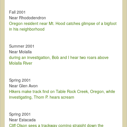
Fall 2001
Near Rhododendron
Oregon resident near Mt. Hood catches glimpse of a bigfoot
in his neighborhood
Summer 2001
Near Molalla
during an investigation, Bob and I hear two roars above
Molalla River
Spring 2001
Near Glen Avon
Hikers make track find on Table Rock Creek, Oregon, while
investigating, Thom P. hears scream
Spring 2001
Near Estacada
Cliff Olson sees a trackway coming straight down the