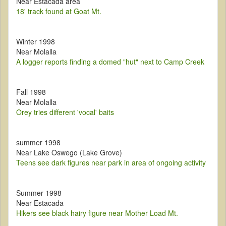
Near Estacada area
18' track found at Goat Mt.
Winter 1998
Near Molalla
A logger reports finding a domed "hut" next to Camp Creek
Fall 1998
Near Molalla
Orey tries different 'vocal' baits
summer 1998
Near Lake Oswego (Lake Grove)
Teens see dark figures near park in area of ongoing activity
Summer 1998
Near Estacada
Hikers see black hairy figure near Mother Load Mt.