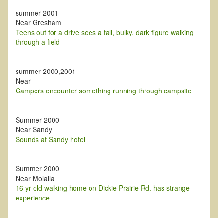
summer 2001
Near Gresham
Teens out for a drive sees a tall, bulky, dark figure walking
through a field
summer 2000,2001
Near
Campers encounter something running through campsite
Summer 2000
Near Sandy
Sounds at Sandy hotel
Summer 2000
Near Molalla
16 yr old walking home on Dickie Prairie Rd. has strange
experience