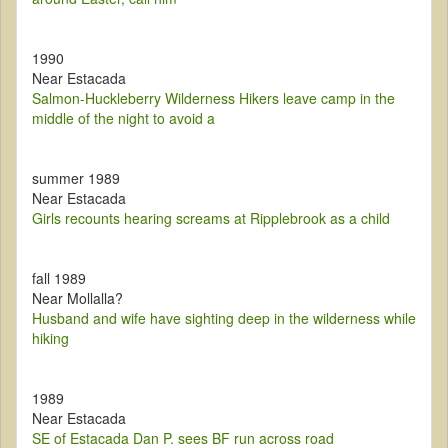
1990
Near Estacada
Salmon-Huckleberry Wilderness Hikers leave camp in the
middle of the night to avoid a
summer 1989
Near Estacada
Girls recounts hearing screams at Ripplebrook as a child
fall 1989
Near Mollalla?
Husband and wife have sighting deep in the wilderness while
hiking
1989
Near Estacada
SE of Estacada Dan P. sees BF run across road