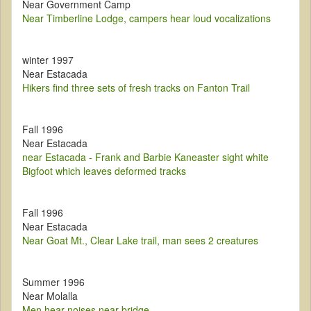
Near Government Camp
Near Timberline Lodge, campers hear loud vocalizations
winter 1997
Near Estacada
Hikers find three sets of fresh tracks on Fanton Trail
Fall 1996
Near Estacada
near Estacada - Frank and Barbie Kaneaster sight white
Bigfoot which leaves deformed tracks
Fall 1996
Near Estacada
Near Goat Mt., Clear Lake trail, man sees 2 creatures
Summer 1996
Near Molalla
Men hear noises near bridge