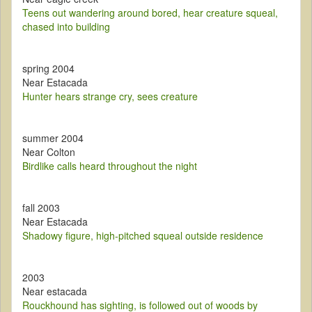
Teens out wandering around bored, hear creature squeal,
chased into building
spring 2004
Near Estacada
Hunter hears strange cry, sees creature
summer 2004
Near Colton
Birdlike calls heard throughout the night
fall 2003
Near Estacada
Shadowy figure, high-pitched squeal outside residence
2003
Near estacada
Rouckhound has sighting, is followed out of woods by