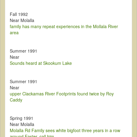
Fall 1992
Near Molalla
family has many repeat experiences in the Mollala River
area
Summer 1991
Near
Sounds heard at Skookum Lake
Summer 1991
Near
upper Clackamas River Footprints found twice by Roy
Caddy
Spring 1991
Near Molalla
Molalla Rd Family sees white bigfoot three years in a row
around Easter, call him