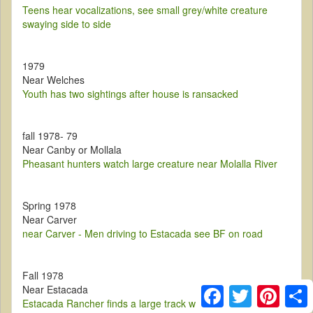
Teens hear vocalizations, see small grey/white creature
swaying side to side
1979
Near Welches
Youth has two sightings after house is ransacked
fall 1978- 79
Near Canby or Mollala
Pheasant hunters watch large creature near Molalla River
Spring 1978
Near Carver
near Carver - Men driving to Estacada see BF on road
Fall 1978
Near Estacada
Facebook
Twitter
Pintere
S
Estacada Rancher finds a large track while looking around