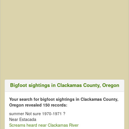
Bigfoot sightings in Clackamas County, Oregon
Your search for bigfoot sightings in Clackamas County,
Oregon revealed 150 records:
summer Not sure 1970-1971 ?
Near Estacada
Screams heard near Clackamas River