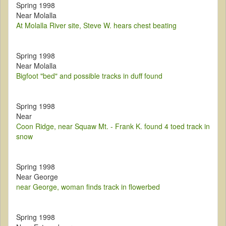
Spring 1998
Near Molalla
At Molalla River site, Steve W. hears chest beating
Spring 1998
Near Molalla
Bigfoot "bed" and possible tracks in duff found
Spring 1998
Near
Coon Ridge, near Squaw Mt. - Frank K. found 4 toed track in
snow
Spring 1998
Near George
near George, woman finds track in flowerbed
Spring 1998