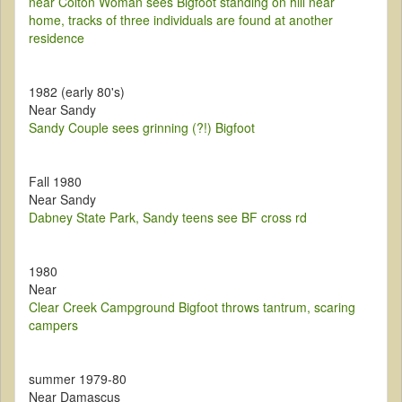
near Colton Woman sees Bigfoot standing on hill near
home, tracks of three individuals are found at another
residence
1982 (early 80's)
Near Sandy
Sandy Couple sees grinning (?!) Bigfoot
Fall 1980
Near Sandy
Dabney State Park, Sandy teens see BF cross rd
1980
Near
Clear Creek Campground Bigfoot throws tantrum, scaring
campers
summer 1979-80
Near Damascus