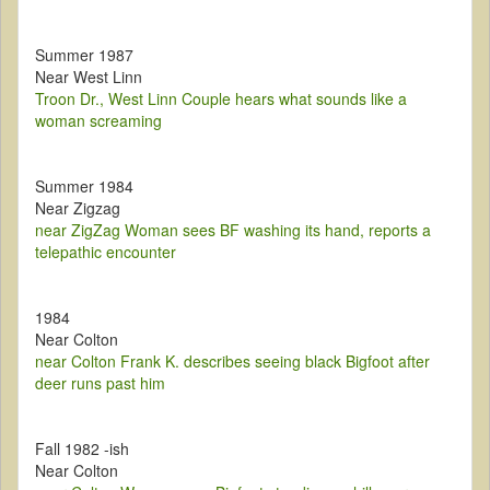
Summer 1987
Near West Linn
Troon Dr., West Linn Couple hears what sounds like a
woman screaming
Summer 1984
Near Zigzag
near ZigZag Woman sees BF washing its hand, reports a
telepathic encounter
1984
Near Colton
near Colton Frank K. describes seeing black Bigfoot after
deer runs past him
Fall 1982 -ish
Near Colton