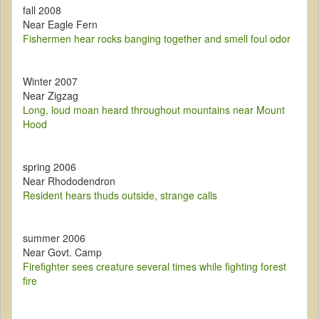
fall 2008
Near Eagle Fern
Fishermen hear rocks banging together and smell foul odor
Winter 2007
Near Zigzag
Long, loud moan heard throughout mountains near Mount
Hood
spring 2006
Near Rhododendron
Resident hears thuds outside, strange calls
summer 2006
Near Govt. Camp
Firefighter sees creature several times while fighting forest
fire