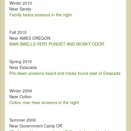
Winter 2010
Near Sandy
Family hears screams in the night
Fall 2010
Near AMES OREGON
MAN SMELLS VERY PUNGET AND MUSKY ODOR.
Spring 2010
Near Estacada
Pre-dawn screams heard and tracks found east of Estacada
Winter 2009
Near Colton
Colton man hear screams in the night
Summer 2009
Near Government Camp OR