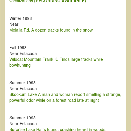
vocalizations
(RECORDING AVAILABLE)
Winter 1993
Near
Molalla Rd. A dozen tracks found in the snow
Fall 1993
Near Estacada
Wildcat Mountain Frank K. Finds large tracks while
bowhunting
Summer 1993
Near Estacada
Skookum Lake A man and woman report smelling a strange,
powerful odor while on a forest road late at night
Summer 1993
Near Estacada
Surprise Lake Hairs found, crashing heard in woods;