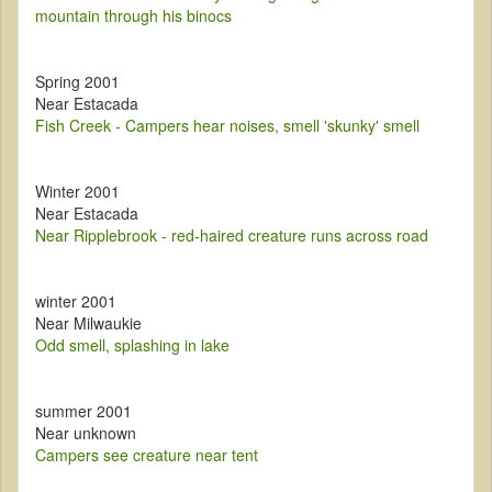
mountain through his binocs
Spring 2001
Near Estacada
Fish Creek - Campers hear noises, smell 'skunky' smell
Winter 2001
Near Estacada
Near Ripplebrook - red-haired creature runs across road
winter 2001
Near Milwaukie
Odd smell, splashing in lake
summer 2001
Near unknown
Campers see creature near tent