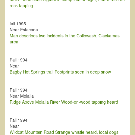
rock tapping
fall 1995
Near Estacada
Man describes two incidents in the Collowash, Clackamas
area
Fall 1994
Near
Bagby Hot Springs trail Footprints seen in deep snow
Fall 1994
Near Molalla
Ridge Above Molalla River Wood-on-wood tapping heard
Fall 1994
Near
Wildcat Mountain Road Strange whistle heard, local dogs