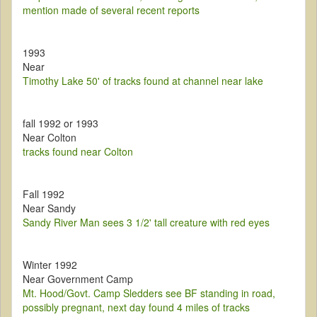
mention made of several recent reports
1993
Near
Timothy Lake 50' of tracks found at channel near lake
fall 1992 or 1993
Near Colton
tracks found near Colton
Fall 1992
Near Sandy
Sandy River Man sees 3 1/2' tall creature with red eyes
Winter 1992
Near Government Camp
Mt. Hood/Govt. Camp Sledders see BF standing in road,
possibly pregnant, next day found 4 miles of tracks