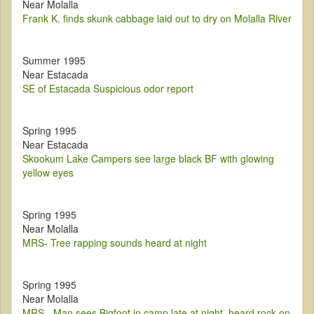
Near Molalla
Frank K. finds skunk cabbage laid out to dry on Molalla River
Summer 1995
Near Estacada
SE of Estacada Suspicious odor report
Spring 1995
Near Estacada
Skookum Lake Campers see large black BF with glowing
yellow eyes
Spring 1995
Near Molalla
MRS- Tree rapping sounds heard at night
Spring 1995
Near Molalla
MRS - Man sees Bigfoot in camp late at night, heard rock on