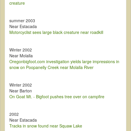
creature
summer 2003
Near Estacada
Motorcyclist sees large black creature near roadkill
Winter 2002
Near Molalla
Oregonbigfoot.com investigation yields large impressions in
snow on Poopanelly Creek near Molalla River
Winter 2002
Near Barton
On Goat Mt. - Bigfoot pushes tree over on campfire
2002
Near Estacada
Tracks in snow found near Squaw Lake