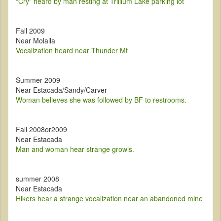
"Cry" heard by man resting at Trillium Lake parking lot
Fall 2009
Near Molalla
Vocalization heard near Thunder Mt
Summer 2009
Near Estacada/Sandy/Carver
Woman believes she was followed by BF to restrooms.
Fall 2008or2009
Near Estacada
Man and woman hear strange growls.
summer 2008
Near Estacada
Hikers hear a strange vocalization near an abandoned mine