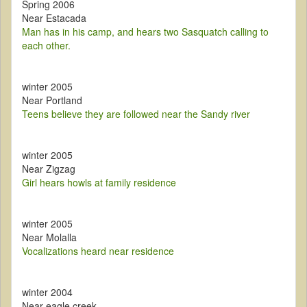
Spring 2006
Near Estacada
Man has in his camp, and hears two Sasquatch calling to
each other.
winter 2005
Near Portland
Teens believe they are followed near the Sandy river
winter 2005
Near Zigzag
Girl hears howls at family residence
winter 2005
Near Molalla
Vocalizations heard near residence
winter 2004
Near eagle creek