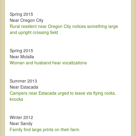
Spring 2015
Near Oregon City
Rural resident near Oregon City notices something large
and upright crossing field
Spring 2015
Near Molalla
Woman and husband hear vocalizations
Summer 2013
Near Estacada
Campers near Estacada urged to leave via flying rocks,
knocks
Winter 2012
Near Sandy
Family find large prints on their farm.