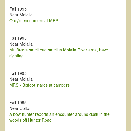
Fall 1995
Near Molalla
Orey's encounters at MRS
Fall 1995
Near Molalla
Mt. Bikers smell bad smell in Molalla River area, have
sighting
Fall 1995
Near Molalla
MRS - Bigfoot stares at campers
Fall 1995
Near Colton
A bow hunter reports an encounter around dusk in the
woods off Hunter Road