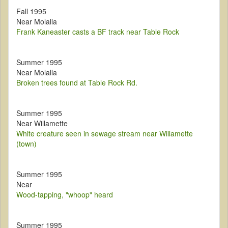
Fall 1995
Near Molalla
Frank Kaneaster casts a BF track near Table Rock
Summer 1995
Near Molalla
Broken trees found at Table Rock Rd.
Summer 1995
Near Willamette
White creature seen in sewage stream near Willamette
(town)
Summer 1995
Near
Wood-tapping, "whoop" heard
Summer 1995