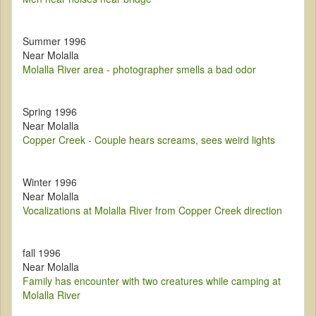
Summer 1996
Near Molalla
Molalla River area - photographer smells a bad odor
Spring 1996
Near Molalla
Copper Creek - Couple hears screams, sees weird lights
Winter 1996
Near Molalla
Vocalizations at Molalla River from Copper Creek direction
fall 1996
Near Molalla
Family has encounter with two creatures while camping at
Molalla River