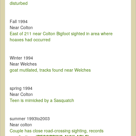
disturbed
Fall 1994
Near Colton
East of 211 near Colton Bigfoot sighted in area where
hoaxes had occurred
Winter 1994
Near Welches
goat mutilated, tracks found near Welches
spring 1994
Near Colton
Teen is mimicked by a Sasquatch
summer 1993to2003
Near colton
Couple has close road-crossing sighting, records