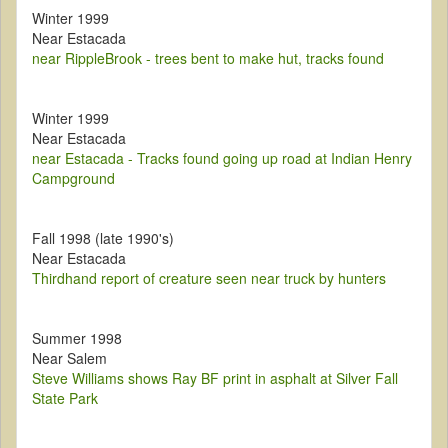
Winter 1999
Near Estacada
near RippleBrook - trees bent to make hut, tracks found
Winter 1999
Near Estacada
near Estacada - Tracks found going up road at Indian Henry
Campground
Fall 1998 (late 1990's)
Near Estacada
Thirdhand report of creature seen near truck by hunters
Summer 1998
Near Salem
Steve Williams shows Ray BF print in asphalt at Silver Fall
State Park