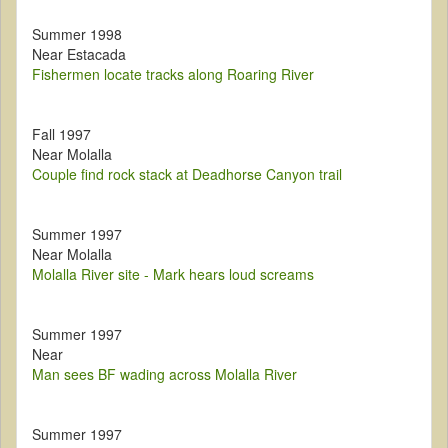
Summer 1998
Near Estacada
Fishermen locate tracks along Roaring River
Fall 1997
Near Molalla
Couple find rock stack at Deadhorse Canyon trail
Summer 1997
Near Molalla
Molalla River site - Mark hears loud screams
Summer 1997
Near
Man sees BF wading across Molalla River
Summer 1997