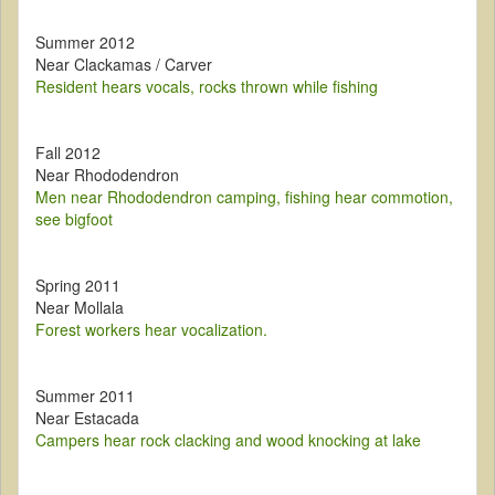
Summer 2012
Near Clackamas / Carver
Resident hears vocals, rocks thrown while fishing
Fall 2012
Near Rhododendron
Men near Rhododendron camping, fishing hear commotion,
see bigfoot
Spring 2011
Near Mollala
Forest workers hear vocalization.
Summer 2011
Near Estacada
Campers hear rock clacking and wood knocking at lake