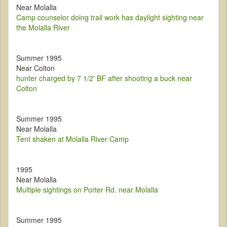
Near Molalla
Camp counselor doing trail work has daylight sighting near
the Molalla River
Summer 1995
Near Colton
hunter charged by 7 1/2' BF after shooting a buck near
Colton
Summer 1995
Near Molalla
Tent shaken at Molalla River Camp
1995
Near Molalla
Multiple sightings on Porter Rd. near Molalla
Summer 1995