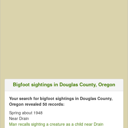
Bigfoot sightings in Douglas County, Oregon
Your search for bigfoot sightings in Douglas County,
Oregon revealed 50 records:
Spring about 1948
Near Drain
Man recalls sighting a creature as a child near Drain