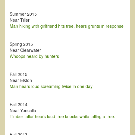
Summer 2015
Near Tiller
Man hiking with girlfriend hits tree, hears grunts in response
Spring 2015
Near Clearwater
Whoops heard by hunters
Fall 2015
Near Elkton
Man hears loud screaming twice in one day
Fall 2014
Near Yoncalla
Timber faller hears loud tree knocks while falling a tree.
Fall 2013