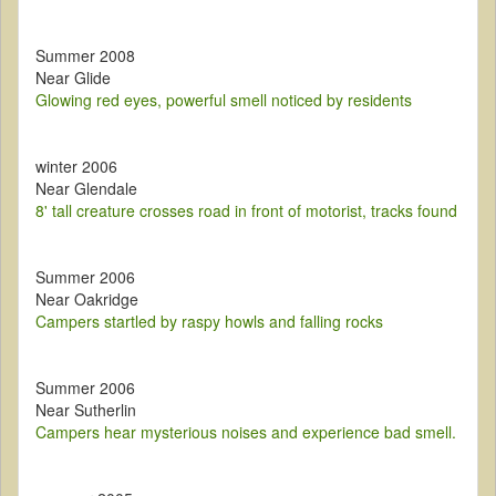
Summer 2008
Near Glide
Glowing red eyes, powerful smell noticed by residents
winter 2006
Near Glendale
8' tall creature crosses road in front of motorist, tracks found
Summer 2006
Near Oakridge
Campers startled by raspy howls and falling rocks
Summer 2006
Near Sutherlin
Campers hear mysterious noises and experience bad smell.