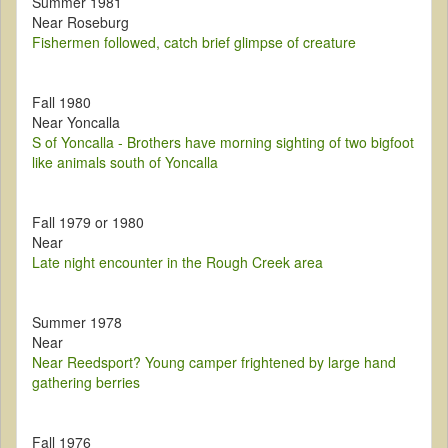
Summer 1981
Near Roseburg
Fishermen followed, catch brief glimpse of creature
Fall 1980
Near Yoncalla
S of Yoncalla - Brothers have morning sighting of two bigfoot
like animals south of Yoncalla
Fall 1979 or 1980
Near
Late night encounter in the Rough Creek area
Summer 1978
Near
Near Reedsport? Young camper frightened by large hand
gathering berries
Fall 1976