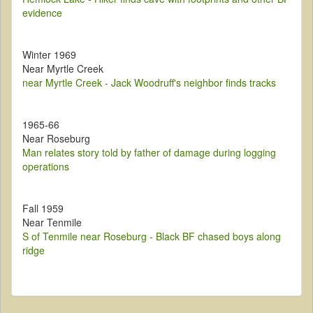
evidence
Winter 1969
Near Myrtle Creek
near Myrtle Creek - Jack Woodruff's neighbor finds tracks
1965-66
Near Roseburg
Man relates story told by father of damage during logging
operations
Fall 1959
Near Tenmile
S of Tenmile near Roseburg - Black BF chased boys along
ridge