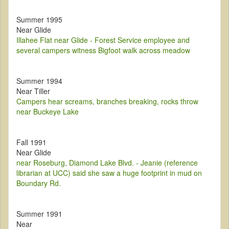
Summer 1995
Near Glide
Illahee Flat near Glide - Forest Service employee and
several campers witness Bigfoot walk across meadow
Summer 1994
Near Tiller
Campers hear screams, branches breaking, rocks throw
near Buckeye Lake
Fall 1991
Near Glide
near Roseburg, Diamond Lake Blvd. - Jeanie (reference
librarian at UCC) said she saw a huge footprint in mud on
Boundary Rd.
Summer 1991
Near