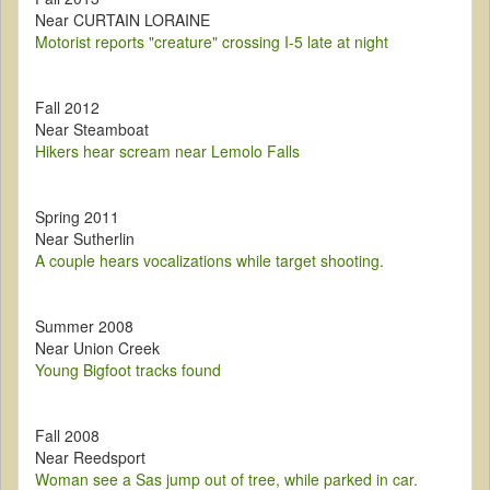
Near CURTAIN LORAINE
Motorist reports "creature" crossing I-5 late at night
Fall 2012
Near Steamboat
Hikers hear scream near Lemolo Falls
Spring 2011
Near Sutherlin
A couple hears vocalizations while target shooting.
Summer 2008
Near Union Creek
Young Bigfoot tracks found
Fall 2008
Near Reedsport
Woman see a Sas jump out of tree, while parked in car.