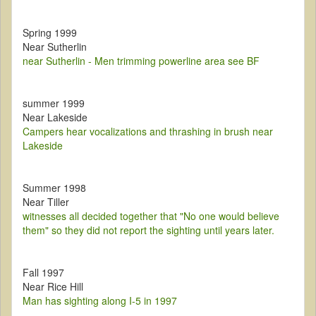
Spring 1999
Near Sutherlin
near Sutherlin - Men trimming powerline area see BF
summer 1999
Near Lakeside
Campers hear vocalizations and thrashing in brush near
Lakeside
Summer 1998
Near Tiller
witnesses all decided together that "No one would believe
them" so they did not report the sighting until years later.
Fall 1997
Near Rice Hill
Man has sighting along I-5 in 1997