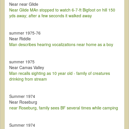
Near near Glide
Near Glide MAn stopped to watch 6-7-ft Bigfoot on hill 150
yds away; after a few seconds it walked away
summer 1975-76
Near Riddle
Man describes hearing vocalizations near home as a boy
summer 1975
Near Camas Valley
Man recalls sighting as 10 year old - family of creatures
drinking from stream
Summer 1974
Near Roseburg
near Roseburg, family sees BF several times while camping
Summer 1974