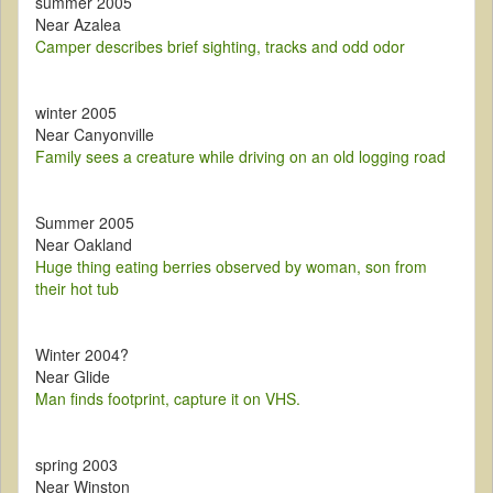
summer 2005
Near Azalea
Camper describes brief sighting, tracks and odd odor
winter 2005
Near Canyonville
Family sees a creature while driving on an old logging road
Summer 2005
Near Oakland
Huge thing eating berries observed by woman, son from
their hot tub
Winter 2004?
Near Glide
Man finds footprint, capture it on VHS.
spring 2003
Near Winston