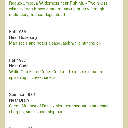
Rogue-Umpqua Wilderness near Fish Mt. - Two hikers
witness large brown creature moving quickly through
understory; trained dogs afraid
Fall 1989
Near Roseburg
Man see's and hears a sasquatch while hunting elk.
Fall 1987
Near Glide
Wolfe Creek Job Corps Center - Teen sees creature
splashing in creek, smells
Summer 1982
Near Drain
Green Mt. east of Drain - Men hear scream, something
charges, smell something bad