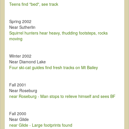
Teens find "bed", see track
Spring 2002
Near Sutherlin
Squirrel hunters hear heavy, thudding footsteps, rocks
moving
Winter 2002
Near Diamond Lake
Four ski-cat guides find fresh tracks on Mt Bailey
Fall 2001
Near Roseburg
near Roseburg - Man stops to relieve himself and sees BF
Fall 2000
Near Glide
near Glide - Large footprints found