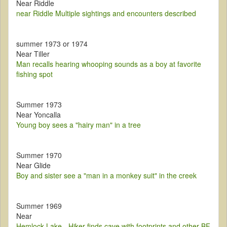
Near Riddle
near Riddle Multiple sightings and encounters described
summer 1973 or 1974
Near Tiller
Man recalls hearing whooping sounds as a boy at favorite
fishing spot
Summer 1973
Near Yoncalla
Young boy sees a "hairy man" in a tree
Summer 1970
Near Glide
Boy and sister see a "man in a monkey suit" in the creek
Summer 1969
Near
Hemlock Lake - Hiker finds cave with footprints and other BF