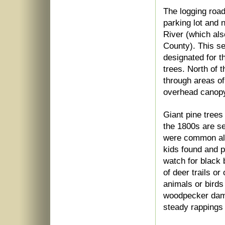
The logging road
parking lot and 
River (which als
County). This s
designated for t
trees. North of 
through areas of
overhead canopy
Giant pine trees
the 1800s are se
were common alon
kids found and p
watch for black 
of deer trails or
animals or birds
woodpecker dama
steady rappings