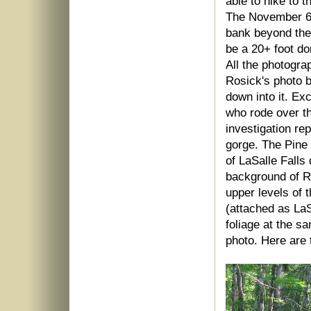
able to hike to 
The November 6, 
bank beyond the 
be a 20+ foot dom
All the photogra
Rosick's photo b
down into it. Ex
who rode over th
investigation re
gorge. The Pine 
of LaSalle Falls 
background of Ro
upper levels of 
(attached as La
foliage at the s
photo. Here are 