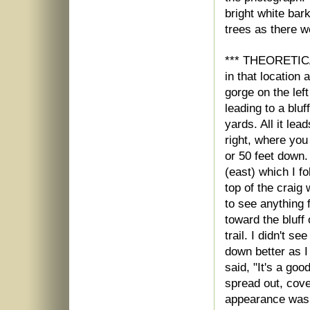
bright white bark
trees as there w
*** THEORETICA
in that location
gorge on the left
leading to a blu
yards. All it lea
right, where you
or 50 feet down. 
(east) which I f
top of the craig
to see anything 
toward the bluff
trail. I didn't s
down better as I
said, "It's a goo
spread out, cove
appearance was i