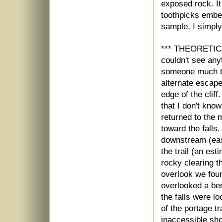
exposed rock. It
toothpicks embed
sample, I simpl
*** THEORETICA
couldn't see anyt
someone much tal
alternate escape
edge of the clif
that I don't kno
returned to the 
toward the falls
downstream (east
the trail (an es
rocky clearing th
overlook we foun
overlooked a ben
the falls were l
of the portage t
inaccessible sho