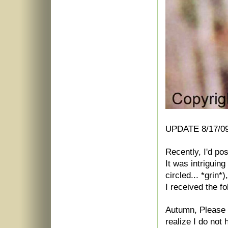
UPDATE 8/17/09
Recently, I'd po
It was intriguing
circled... *grin*)
I received the fo
Autumn, Please 
realize I do not