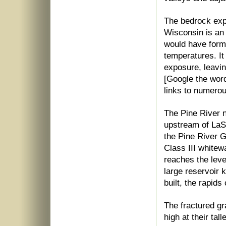
The bedrock exp
Wisconsin is an 
would have form
temperatures. It
exposure, leavi
[Google the wor
links to numerou
The Pine River 
upstream of LaSa
the Pine River G
Class III whitewa
reaches the leve
large reservoir
built, the rapid
The fractured gr
high at their tall