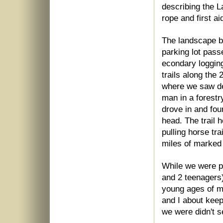
describing the L
rope and first ai
The landscape b
parking lot pas
econdary logging
trails along the
where we saw de
man in a forestr
drove in and fou
head. The trail 
pulling horse tr
miles of marked h
While we were pr
and 2 teenagers)
young ages of m
and I about keep
we were didn't s