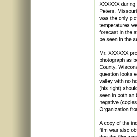
XXXXXX during t
Peters, Missouri
was the only pic
temperatures wer
forecast in the 
be seen in the s
Mr. XXXXXX prov
photograph as be
County, Wiscons
question looks e
valley with no ho
(his right) shoul
seen in both an 
negative (copies
Organization fr
A copy of the ind
film was also ob