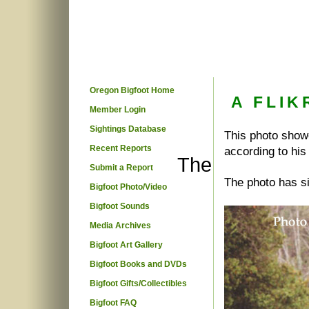
Oregon Bigfoot Home
A FLIK
Member Login
Sightings Database
This photo showe
Recent Reports
according to his
The
Submit a Report
The photo has s
Bigfoot Photo/Video
Bigfoot Sounds
Media Archives
Bigfoot Art Gallery
Bigfoot Books and DVDs
Bigfoot Gifts/Collectibles
Bigfoot FAQ