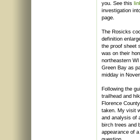
you. See this
lin
investigation i
page.
The Rosicks coop
definition enlar
the proof sheet s
was on their ho
northeastern WI
Green Bay as pa
midday in Nove
Following the gu
trailhead and hi
Florence County
taken. My visit
and analysis of
birch trees and 
appearance of a 
question.