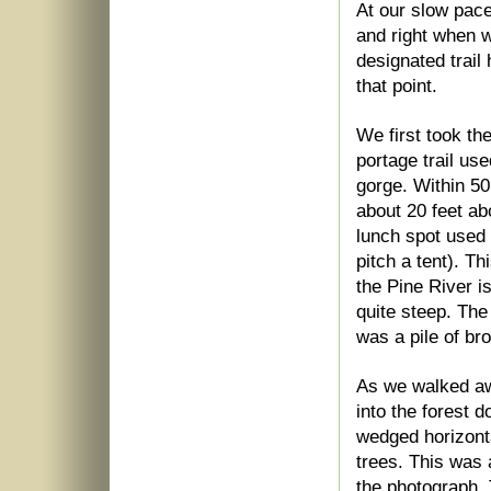
At our slow pace
and right when w
designated trai
that point.
We first took the
portage trail us
gorge. Within 50 
about 20 feet abo
lunch spot used 
pitch a tent). T
the Pine River i
quite steep. The
was a pile of br
As we walked awa
into the forest
wedged horizont
trees. This was 
the photograph. 