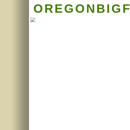
OREGONBIG