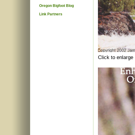
Oregon Bigfoot Blog
Link Partners
Click to enlarge