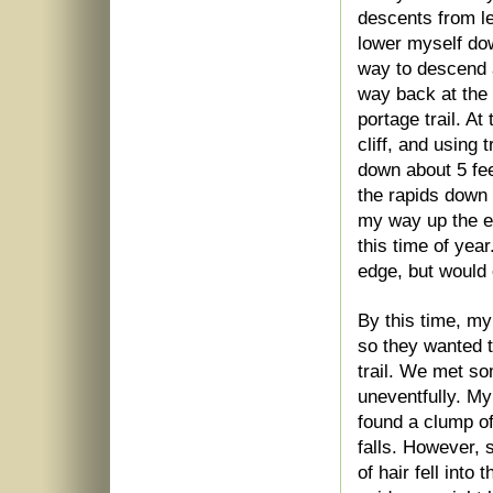
descents from le
lower myself dow
way to descend an
way back at the 
portage trail. At
cliff, and using
down about 5 fee
the rapids down 
my way up the e
this time of year
edge, but would 
By this time, my
so they wanted t
trail. We met s
uneventfully. My
found a clump of
falls. However, s
of hair fell into