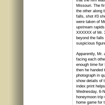
that the film wa
Missouri. The fi
the other along t
falls, shot #3 sh
were taken of M
upstream rapids
XXXXXX of Mr. 
beyond the falls
suspicious figur
Apparently, Mr.
facing each othe
enough time for
then he handed 
photograph in q
show details of t
index print help
Wednesday, 6-No
honeymoon trip w
home game for t