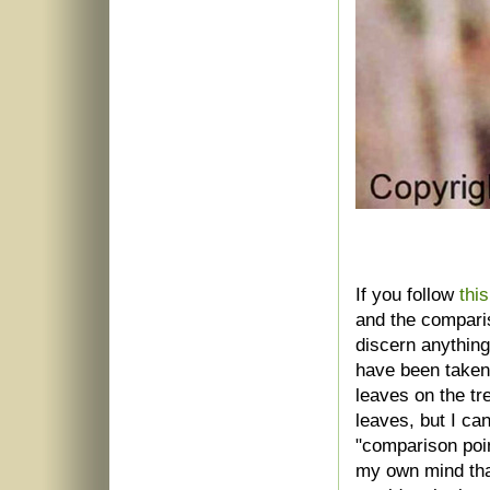
If you follow
this
and the comparis
discern anything
have been taken 
leaves on the tr
leaves, but I can
"comparison point
my own mind tha