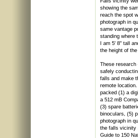
Falls vicinity w
showing the same
reach the spot w
photograph in qu
same vantage p
standing where t
I am 5' 8" tall a
the height of the
These research g
safely conductin
falls and make t
remote location
packed (1) a dig
a 512 mB Compact
(3) spare batteri
binoculars, (5) 
photograph in qu
the falls vicini
Guide to 150 Nat