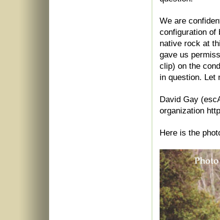
We are confident
configuration of
native rock at t
gave us permissi
clip) on the con
in question. Let
David Gay (escA
organization ht
Here is the phot