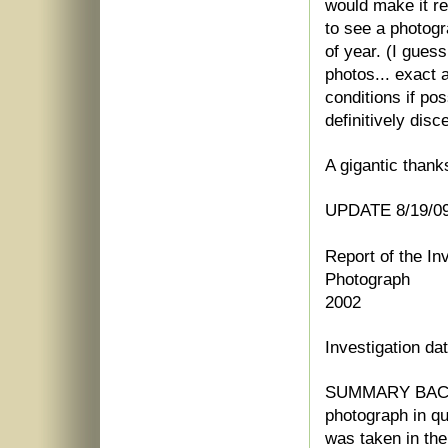
would make it res
to see a photog
of year. (I gues
photos... exact 
conditions if po
definitively disc
A gigantic thank
UPDATE 8/19/09:
Report of the In
Photograph
2002
Investigation da
SUMMARY BAC
photograph in qu
was taken in th