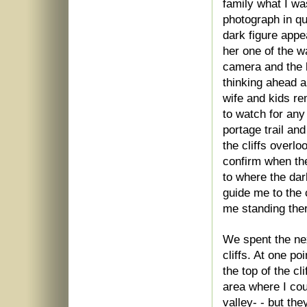
family what I was
photograph in qu
dark figure appe
her one of the wa
camera and the b
thinking ahead a
wife and kids re
to watch for any
portage trail and
the cliffs overl
confirm when th
to where the dar
guide me to the 
me standing the
We spent the nex
cliffs. At one p
the top of the c
area where I cou
valley- - but th