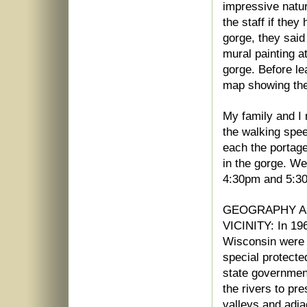
impressive natu
the staff if the
gorge, they said
mural painting a
gorge. Before le
map showing the 2
My family and I 
the walking spee
each the portage
in the gorge. We
4:30pm and 5:30
GEOGRAPHY AN
VICINITY: In 196
Wisconsin were 
special protected
state governmen
the rivers to pr
valleys and adj