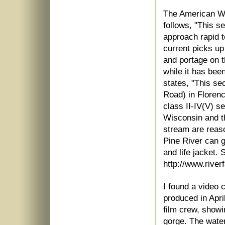
The American Wh
follows, "This se
approach rapid to
current picks up
and portage on th
while it has bee
states, "This se
Road) in Florenc
class II-IV(V) s
Wisconsin and t
stream are reas
Pine River can g
and life jacket.
http://www.river
I found a video 
produced in Apri
film crew, showi
gorge. The water 