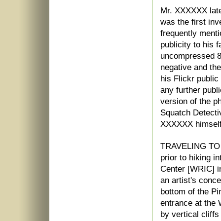
Mr. XXXXXX late
was the first in
frequently menti
publicity to his 
uncompressed 8"
negative and th
his Flickr publi
any further publ
version of the p
Squatch Detectiv
XXXXXX himself
TRAVELING TO
prior to hiking i
Center [WRIC] in
an artist's conce
bottom of the Pi
entrance at the 
by vertical cliff