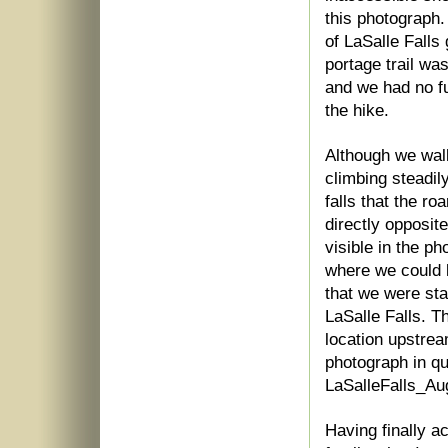
this photograph.
of LaSalle Falls
portage trail wa
and we had no fu
the hike.
Although we walk
climbing steadil
falls that the ro
directly opposit
visible in the p
where we could l
that we were sta
LaSalle Falls. Th
location upstrea
photograph in qu
LaSalleFalls_Au
Having finally ac