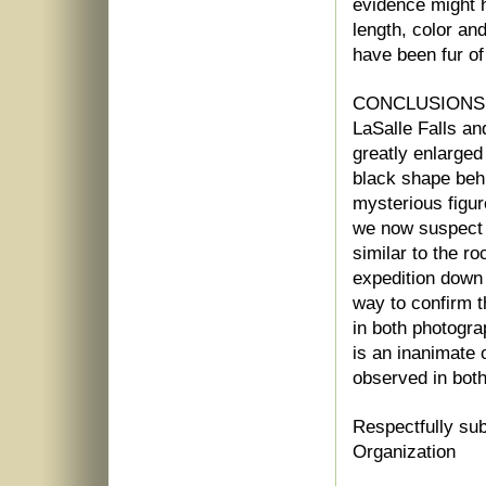
evidence might h
length, color an
have been fur of 
CONCLUSIONS: I
LaSalle Falls and
greatly enlarged
black shape beh
mysterious figu
we now suspect t
similar to the ro
expedition down 
way to confirm 
in both photogra
is an inanimate o
observed in both
Respectfully sub
Organization