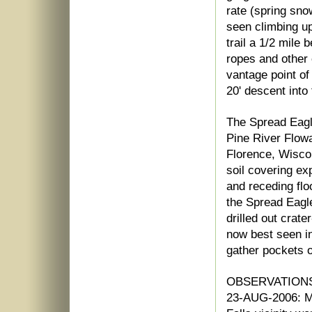
rate (spring sno
seen climbing up
trail a 1/2 mile 
ropes and other
vantage point o
20' descent into
The Spread Eagle
Pine River Flow
Florence, Wiscon
soil covering ex
and receding floo
the Spread Eagl
drilled out crat
now best seen i
gather pockets of
OBSERVATIONS
23-AUG-2006: My