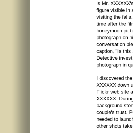
is Mr. XXXXXX's
figure visible i
visiting the fall
time after the f
honeymoon pictu
photograph on hi
conversation pi
caption, "Is thi
Detective invest
photograph in q
I discovered the
XXXXXX down usin
Flickr web site 
XXXXXX. During 
background stor
couple's trust. 
needed to launch
other shots take