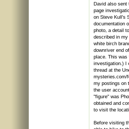
David also sent 
page investigati
on Steve Kull's 
documentation of
photo, a detail 
described in my 
white birch bra
downriver end of
place. This was 
investigation.) 
thread at the U
mysteries.com/f
my postings on t
the user accoun
"figure" was Ph
obtained and con
to visit the locat
Before visiting 