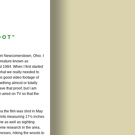
OOT"
rom Newcomerstown, Ohio. I
creature known as
 1984. When I first started
what we really needed to
 is good video footage of
thing almost or totally
ve that proof, but I am
m aired on TV so that the
ea the film was shot in May
prints measuring 17½ inches
me as well as sighting
ome research in the area,
tnesses, hiking the woods to