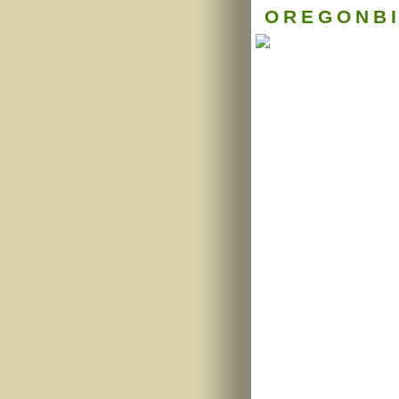
OREGONB