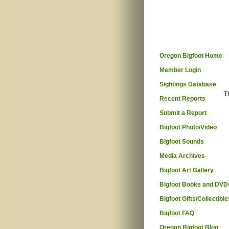
Oregon Bigfoot Home
Member Login
Sightings Database
T
Recent Reports
Submit a Report
Bigfoot Photo/Video
Bigfoot Sounds
Media Archives
Bigfoot Art Gallery
Bigfoot Books and DVD
Bigfoot Gifts/Collectible
Bigfoot FAQ
Oregon Bigfoot Blog