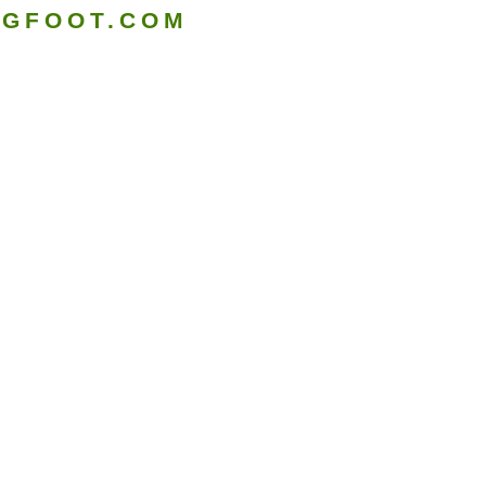
IGFOOT.COM