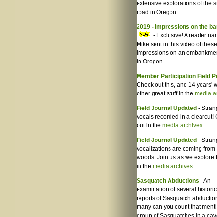
extensive explorations of the s
road in Oregon.
2019 - Impressions on the b
- Exclusive! A reader n
Mike sent in this video of these
impressions on an embankmen
in Oregon.
Member Participation Field P
Check out this, and 14 years' w
other great stuff in the
media a
Field Journal Updated
- Stran
vocals recorded in a clearcut! 
out in the
media archives
Field Journal Updated
- Stran
vocalizations are coming from 
woods. Join us as we explore 
in the
media archives
Sasquatch Abductions
- An
examination of several historic
reports of Sasquatch abductio
many can you count that ment
group of Sasquatches in a cave