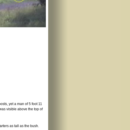
posts, yet a man of 5 foot 11
was visible above the top of
arters as tall as the bush.