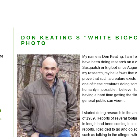
DON KEATING'S "WHITE BIGF
PHOTO
he
My name is Don Keating. I am f
have been doing research on a 
Sasquatch or Bigfoot since August
my research, my belief was that 
prove that such a creature exists
one of these creatures doing some
humanly impossible. I believe I ha
having a hard time getting the fil
general public can view it.
s
I started doing research in the ar
of 1989. Reports of several foot
s
in length had been coming in to 
reports. I decided to go and do s
such as talking to the alleged wi