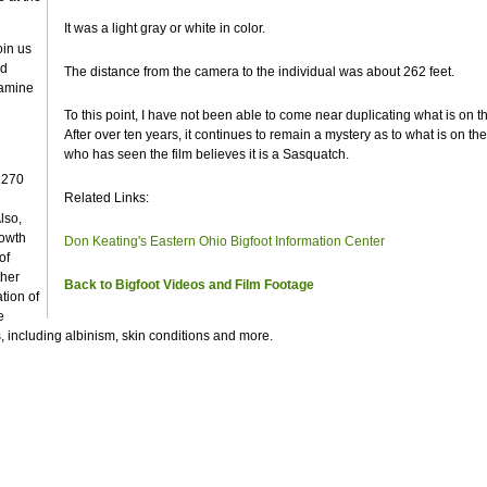
It was a light gray or white in color.
oin us
ld
The distance from the camera to the individual was about 262 feet.
xamine
To this point, I have not been able to come near duplicating what is on t
After over ten years, it continues to remain a mystery as to what is on th
who has seen the film believes it is a Sasquatch.
1270
Related Links:
lso,
rowth
Don Keating's Eastern Ohio Bigfoot Information Center
of
ther
Back to Bigfoot Videos and Film Footage
tion of
e
, including albinism, skin conditions and more.