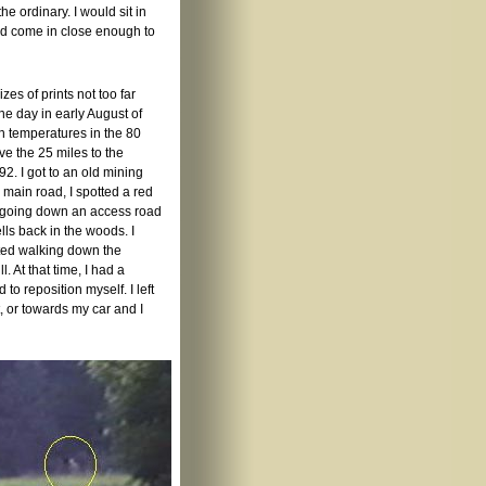
the ordinary. I would sit in
uld come in close enough to
es of prints not too far
e day in early August of
th temperatures in the 80
e the 25 miles to the
2. I got to an old mining
 main road, I spotted a red
om going down an access road
lls back in the woods. I
rted walking down the
l. At that time, I had a
to reposition myself. I left
, or towards my car and I