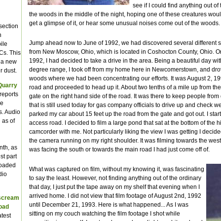
see if I could find anything out of 
the woods in the middle of the night, hoping one of these creatures wo
get a glimpse of it, or hear some unusual noises come out of the woods.
section
n
Jump ahead now to June of 1992, we had discovered several different siz
ile
from New Moscow, Ohio, which is located in Coshocton County, Ohio. On
Cs. This
1992, I had decided to take a drive in the area. Being a beautiful day wi
e a new
degree range, I took off from my home here in Newcomerstown, and drov
r dust.
woods where we had been concentrating our efforts. It was August 2, 199
Quarry
road and proceeded to head up it. About two tenths of a mile up from the
reports
gate on the right hand side of the road. It was there to keep people fr
we
that is still used today for gas company officials to drive up and check we
s. Audio
parked my car about 15 feet up the road from the gate and got out. I sta
 as of
access road. I decided to film a large pond that sat at the bottom of the hil
camcorder with me. Not particularly liking the view I was getting I decided 
the camera running on my right shoulder. It was filming towards the west
nth, as
was facing the south or towards the main road I had just come off of.
st part
loaded
What was captured on film, without my knowing it, was fascinating
dio
to say the least. However, not finding anything out of the ordinary
that day, I just put the tape away on my shelf that evening when I
arrived home. I did not view that film footage of August 2nd, 1992
 scream
until December 21, 1993. Here is what happened... As I was
Road
sitting on my couch watching the film footage I shot while
atest