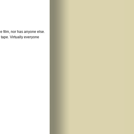
he film, nor has anyone else.
e tape. Virtually everyone