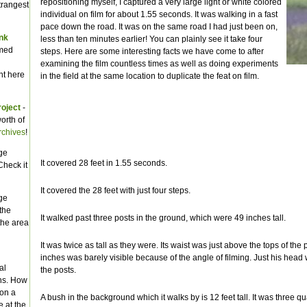
repositioning myself, I captured a very large light or white colored
trangest
individual on film for about 1.55 seconds. It was walking in a fast
pace down the road. It was on the same road I had just been on,
ank
less than ten minutes earlier! You can plainly see it take four
amed
steps. Here are some interesting facts we have come to after
examining the film countless times as well as doing experiments
t here
in the field at the same location to duplicate the feat on film.
roject
-
orth of
rchives
!
ge
It covered 28 feet in 1.55 seconds.
Check it
It covered the 28 feet with just four steps.
ge
the
It walked past three posts in the ground, which were 49 inches tall.
the area
It was twice as tall as they were. Its waist was just above the tops of the 
inches was barely visible because of the angle of filming. Just his head 
al
the posts.
ns. How
ion a
A bush in the background which it walks by is 12 feet tall. It was three qu
 at the