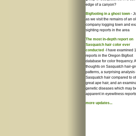
edge of a canyon?
Bigfooting in a ghost town
- J
as we visit the remains of an o
company logging town and e
sighting reports in the area
The most in-depth report on
Sasquatch hair color ever
conducted
-
I have examined 
reports in the Oregon Bigfoot
database for color frequency. A
thoughts on Sasquatch hair-g
patterns, a surprising analysis 
Sasquatch hair compared to o
great ape hair, and an examina
genetic diseases which may b
apparent in eyewitness reports
more updates...