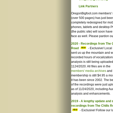
Link Partners
OregonBigfoot.com members' 
(over 500 pages) has just bee
completely redesigned for mob
phones, tablets and desktop P
(the public site) will soon hav
face as well. Please pardon ou
2020 - Recordings from The 
Road
- Exclusive! Local 
sent us up the mountain and 
recorded hours of vocalization
analysis is still being uploaded
1124/2020. All files are in the
members' media archives
and
membership is still $4.95 a mo
it has been since 2002. The be
of the recordings were just up
as of 11/24/2020, including Au
analysis and enhancements.
2019 - A lengthy update and
recordings from The Chills 
- Exclusive! Follow our l