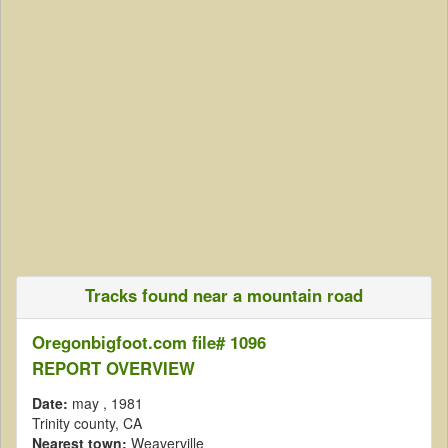
Tracks found near a mountain road
Oregonbigfoot.com file# 1096
REPORT OVERVIEW
Date:
may
, 1981
Trinity county, CA
Nearest town:
Weaverville