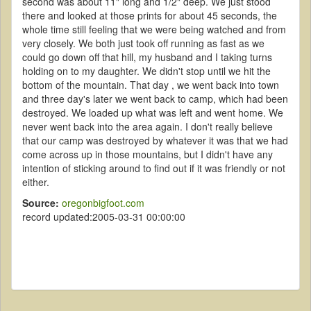
second was about 11" long and 1/2" deep. We just stood
there and looked at those prints for about 45 seconds, the
whole time still feeling that we were being watched and from
very closely. We both just took off running as fast as we
could go down off that hill, my husband and I taking turns
holding on to my daughter. We didn't stop until we hit the
bottom of the mountain. That day , we went back into town
and three day's later we went back to camp, which had been
destroyed. We loaded up what was left and went home. We
never went back into the area again. I don't really believe
that our camp was destroyed by whatever it was that we had
come across up in those mountains, but I didn't have any
intention of sticking around to find out if it was friendly or not
either.
Source:
oregonbigfoot.com
record updated:2005-03-31 00:00:00