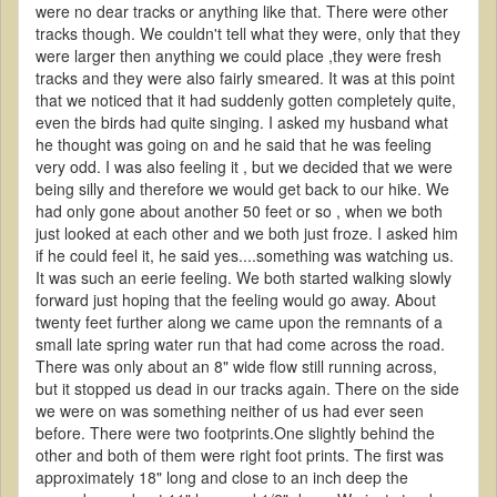
were no dear tracks or anything like that. There were other
tracks though. We couldn't tell what they were, only that they
were larger then anything we could place ,they were fresh
tracks and they were also fairly smeared. It was at this point
that we noticed that it had suddenly gotten completely quite,
even the birds had quite singing. I asked my husband what
he thought was going on and he said that he was feeling
very odd. I was also feeling it , but we decided that we were
being silly and therefore we would get back to our hike. We
had only gone about another 50 feet or so , when we both
just looked at each other and we both just froze. I asked him
if he could feel it, he said yes....something was watching us.
It was such an eerie feeling. We both started walking slowly
forward just hoping that the feeling would go away. About
twenty feet further along we came upon the remnants of a
small late spring water run that had come across the road.
There was only about an 8" wide flow still running across,
but it stopped us dead in our tracks again. There on the side
we were on was something neither of us had ever seen
before. There were two footprints.One slightly behind the
other and both of them were right foot prints. The first was
approximately 18" long and close to an inch deep the