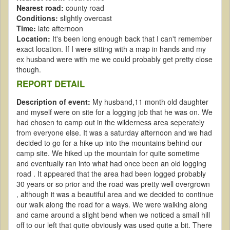
Nearest road:
county road
Conditions:
slightly overcast
Time:
late afternoon
Location:
It's been long enough back that I can't remember
exact location. If I were sitting with a map in hands and my
ex husband were with me we could probably get pretty close
though.
REPORT DETAIL
Description of event:
My husband,11 month old daughter
and myself were on site for a logging job that he was on. We
had chosen to camp out in the wilderness area seperately
from everyone else. It was a saturday afternoon and we had
decided to go for a hike up into the mountains behind our
camp site. We hiked up the mountain for quite sometime
and eventually ran into what had once been an old logging
road . It appeared that the area had been logged probably
30 years or so prior and the road was pretty well overgrown
, although it was a beautiful area and we decided to continue
our walk along the road for a ways. We were walking along
and came around a slight bend when we noticed a small hill
off to our left that quite obviously was used quite a bit. There