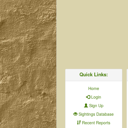
Quick Links:
Home
Login
Sign Up
Sightings Database
Recent Reports