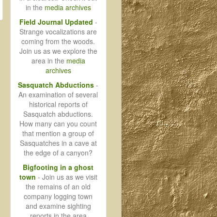
in the
media archives
Field Journal Updated
-
Strange vocalizations are
coming from the woods.
Join us as we explore the
area in the
media
archives
Sasquatch Abductions
-
An examination of several
historical reports of
Sasquatch abductions.
How many can you count
that mention a group of
Sasquatches in a cave at
the edge of a canyon?
Bigfooting in a ghost
town
- Join us as we visit
the remains of an old
company logging town
and examine sighting
reports in the area