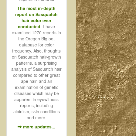
The most in-depth
report on Sasquatch
hair color ever
conducted
-
I have
examined 1270 reports in
the Oregon Bigfoot
database for color
frequency. Also, thoughts
on Sasquatch hair-growth
patterns, a surprising
analysis of Sasquatch hair
compared to other great
ape hair, and an
examination of genetic
diseases which may be
apparent in eyewitness
reports, including
albinism, skin conditions
and more.
more updates...