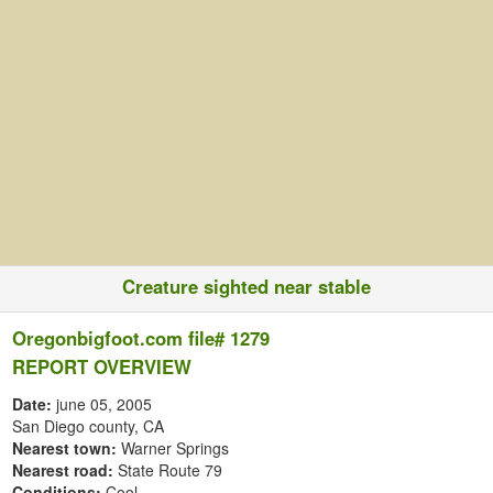
Creature sighted near stable
Oregonbigfoot.com file# 1279
REPORT OVERVIEW
Date:
june 05, 2005
San Diego county, CA
Nearest town:
Warner Springs
Nearest road:
State Route 79
Conditions:
Cool