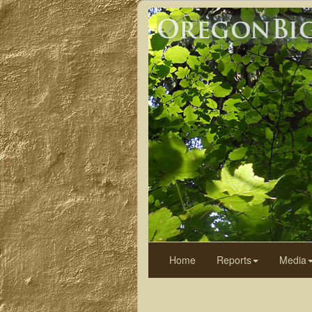
Home
Reports
Media