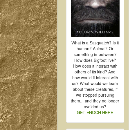
What is a Sasquatch? Is it
human? Animal? Or
something in-between?
How does Bigfoot live?
How does it interact with
others of its kind? And
how would it interact with
us? What would we learn
about these creatures, if
we stopped pursuing
them... and they no longer
avoided us?
GET ENOCH HERE