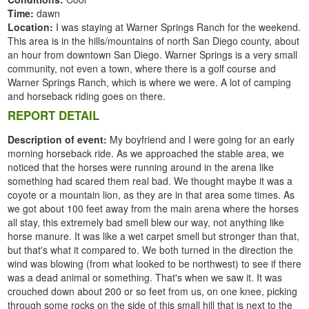
Time:
dawn
Location:
I was staying at Warner Springs Ranch for the weekend.
This area is in the hills/mountains of north San Diego county, about
an hour from downtown San Diego. Warner Springs is a very small
community, not even a town, where there is a golf course and
Warner Springs Ranch, which is where we were. A lot of camping
and horseback riding goes on there.
REPORT DETAIL
Description of event:
My boyfriend and I were going for an early
morning horseback ride. As we approached the stable area, we
noticed that the horses were running around in the arena like
something had scared them real bad. We thought maybe it was a
coyote or a mountain lion, as they are in that area some times. As
we got about 100 feet away from the main arena where the horses
all stay, this extremely bad smell blew our way, not anything like
horse manure. It was like a wet carpet smell but stronger than that,
but that's what it compared to. We both turned in the direction the
wind was blowing (from what looked to be northwest) to see if there
was a dead animal or something. That's when we saw it. It was
crouched down about 200 or so feet from us, on one knee, picking
through some rocks on the side of this small hill that is next to the