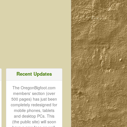
Recent Updates
The OregonBigfoot.com
members' section (over
500 pages) has just been
completely redesigned for
mobile phones, tablets
and desktop PCs. This
(the public site) will soon