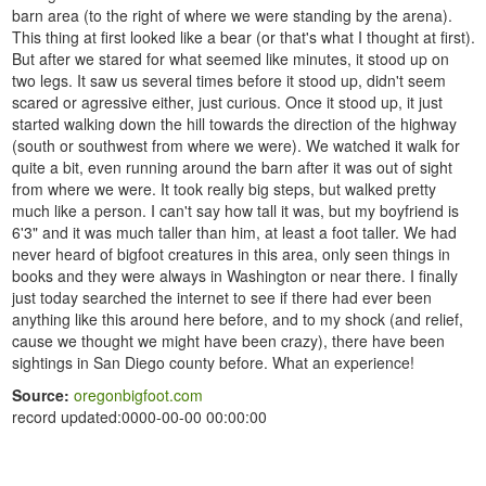
barn area (to the right of where we were standing by the arena).
This thing at first looked like a bear (or that's what I thought at first).
But after we stared for what seemed like minutes, it stood up on
two legs. It saw us several times before it stood up, didn't seem
scared or agressive either, just curious. Once it stood up, it just
started walking down the hill towards the direction of the highway
(south or southwest from where we were). We watched it walk for
quite a bit, even running around the barn after it was out of sight
from where we were. It took really big steps, but walked pretty
much like a person. I can't say how tall it was, but my boyfriend is
6'3" and it was much taller than him, at least a foot taller. We had
never heard of bigfoot creatures in this area, only seen things in
books and they were always in Washington or near there. I finally
just today searched the internet to see if there had ever been
anything like this around here before, and to my shock (and relief,
cause we thought we might have been crazy), there have been
sightings in San Diego county before. What an experience!
Source:
oregonbigfoot.com
record updated:0000-00-00 00:00:00