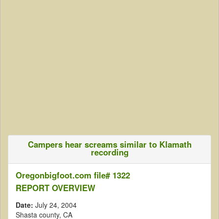
Campers hear screams similar to Klamath
recording
Oregonbigfoot.com file# 1322
REPORT OVERVIEW
Date:
July 24, 2004
Shasta county, CA