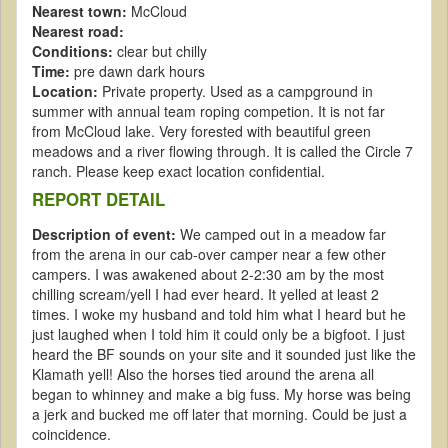
Nearest town:
McCloud
Nearest road:
Conditions:
clear but chilly
Time:
pre dawn dark hours
Location:
Private property. Used as a campground in
summer with annual team roping competion. It is not far
from McCloud lake. Very forested with beautiful green
meadows and a river flowing through. It is called the Circle 7
ranch. Please keep exact location confidential.
REPORT DETAIL
Description of event:
We camped out in a meadow far
from the arena in our cab-over camper near a few other
campers. I was awakened about 2-2:30 am by the most
chilling scream/yell I had ever heard. It yelled at least 2
times. I woke my husband and told him what I heard but he
just laughed when I told him it could only be a bigfoot. I just
heard the BF sounds on your site and it sounded just like the
Klamath yell! Also the horses tied around the arena all
began to whinney and make a big fuss. My horse was being
a jerk and bucked me off later that morning. Could be just a
coincidence.