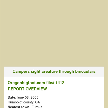
Campers sight creature through binoculars
Oregonbigfoot.com file# 1412
REPORT OVERVIEW
Date:
june 08, 2005
Humboldt county, CA
Nearest town:
Eureka