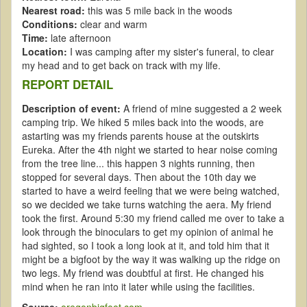
Nearest road:
this was 5 mile back in the woods
Conditions:
clear and warm
Time:
late afternoon
Location:
I was camping after my sister's funeral, to clear
my head and to get back on track with my life.
REPORT DETAIL
Description of event:
A friend of mine suggested a 2 week
camping trip. We hiked 5 miles back into the woods, are
astarting was my friends parents house at the outskirts
Eureka. After the 4th night we started to hear noise coming
from the tree line... this happen 3 nights running, then
stopped for several days. Then about the 10th day we
started to have a weird feeling that we were being watched,
so we decided we take turns watching the aera. My friend
took the first. Around 5:30 my friend called me over to take a
look through the binoculars to get my opinion of animal he
had sighted, so I took a long look at it, and told him that it
might be a bigfoot by the way it was walking up the ridge on
two legs. My friend was doubtful at first. He changed his
mind when he ran into it later while using the facilities.
Source:
oregonbigfoot.com