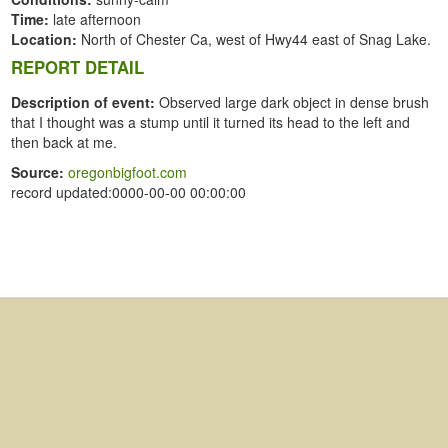
Time:
late afternoon
Location:
North of Chester Ca, west of Hwy44 east of Snag Lake.
REPORT DETAIL
Description of event:
Observed large dark object in dense brush
that I thought was a stump until it turned its head to the left and
then back at me.
Source:
oregonbigfoot.com
record updated:0000-00-00 00:00:00