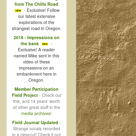
from The Chills Road
- Exclusive! Follow
our latest extensive
explorations of the
strangest road in Oregon.
2019 - Impressions on
the bank
-
Exclusive! A reader
named Mike sent in this
video of these
impressions on an
embankment here in
Oregon.
Member Participation
Field Project
- Check out
this, and 14 years' worth
of other great stuff in the
media archives
!
Field Journal Updated
-
Strange vocals recorded
in a clearcut! Check it out