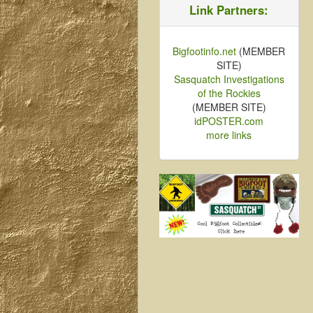
Link Partners:
Bigfootinfo.net
(MEMBER
SITE)
Sasquatch Investigations
of the Rockies
(MEMBER SITE)
idPOSTER.com
more links