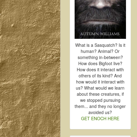
What is a Sasquatch? Is it
human? Animal? Or
something in-between?
How does Bigfoot live?
How does it interact with
others of its kind? And
how would it interact with
us? What would we learn
about these creatures, if
we stopped pursuing
them... and they no longer
avoided us?
GET ENOCH HERE