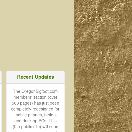
Recent Updates
The OregonBigfoot.com
members' section (over
500 pages) has just been
completely redesigned for
mobile phones, tablets
and desktop PCs. This
(the public site) will soon