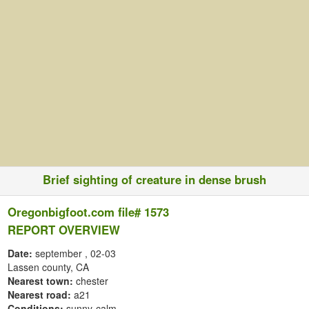
Brief sighting of creature in dense brush
Oregonbigfoot.com file# 1573
REPORT OVERVIEW
Date:
september
, 02-03
Lassen county, CA
Nearest town:
chester
Nearest road:
a21
Conditions:
sunny-calm