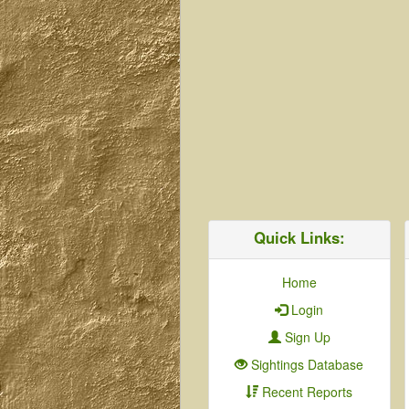
Quick Links:
Home
Login
Sign Up
Sightings Database
Recent Reports