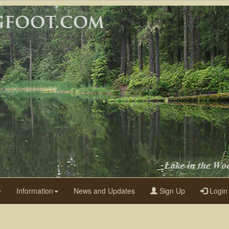
Information
News and Updates
Sign Up
Login