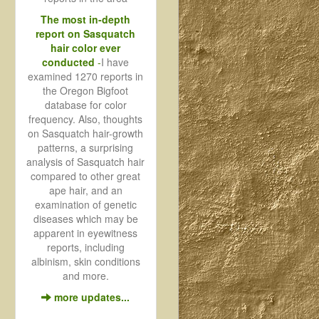
The most in-depth
report on Sasquatch
hair color ever
conducted
-
I have
examined 1270 reports in
the Oregon Bigfoot
database for color
frequency. Also, thoughts
on Sasquatch hair-growth
patterns, a surprising
analysis of Sasquatch hair
compared to other great
ape hair, and an
examination of genetic
diseases which may be
apparent in eyewitness
reports, including
albinism, skin conditions
and more.
more updates...