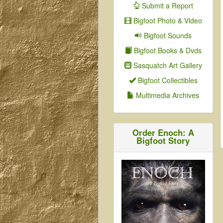
Submit a Report
Bigfoot Photo & Video
Bigfoot Sounds
Bigfoot Books & Dvds
Sasquatch Art Gallery
Bigfoot Collectibles
Multimedia Archives
Order Enoch: A
Bigfoot Story