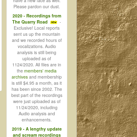
have a new face as well.
Please pardon our dust.
2020 - Recordings from
The Quarry Road
-
Exclusive! Local reports
sent us up the mountain
and we recorded hours of
vocalizations. Audio
analysis is still being
uploaded as of
1124/2020. All files are in
the
members' media
archives
and membership
is still $4.95 a month, as it
has been since 2002. The
best part of the recordings
were just uploaded as of
11/24/2020, including
Audio analysis and
enhancements.
2019 - A lengthy update
and scream recordings