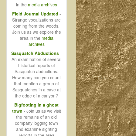
in the
media archives
Field Journal Updated
-
Strange vocalizations are
coming from the woods.
Join us as we explore the
area in the
media
archives
Sasquatch Abductions
-
An examination of several
historical reports of
Sasquatch abductions.
How many can you count
that mention a group of
Sasquatches in a cave at
the edge of a canyon?
Bigfooting in a ghost
town
- Join us as we visit
the remains of an old
company logging town
and examine sighting
reports in the area