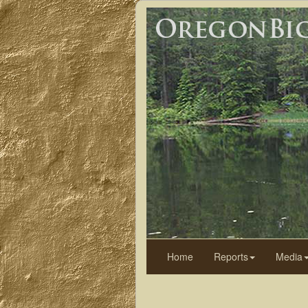
Home
Reports
Media