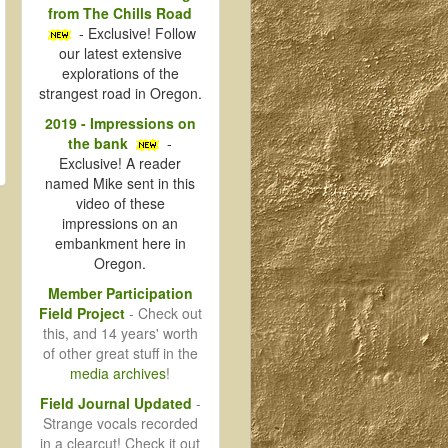
from The Chills Road
- Exclusive! Follow
our latest extensive
explorations of the
strangest road in Oregon.
2019 - Impressions on
the bank
-
Exclusive! A reader
named Mike sent in this
video of these
impressions on an
embankment here in
Oregon.
Member Participation
Field Project
- Check out
this, and 14 years' worth
of other great stuff in the
media archives
!
Field Journal Updated
-
Strange vocals recorded
in a clearcut! Check it out