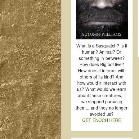
What is a Sasquatch? Is it
human? Animal? Or
something in-between?
How does Bigfoot live?
How does it interact with
others of its kind? And
how would it interact with
us? What would we learn
about these creatures, if
we stopped pursuing
them... and they no longer
avoided us?
GET ENOCH HERE