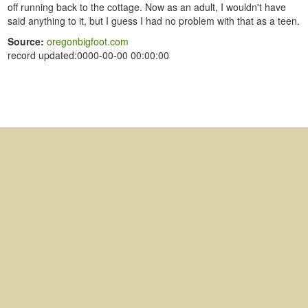
off running back to the cottage. Now as an adult, I wouldn't have
said anything to it, but I guess I had no problem with that as a teen.
Source:
oregonbigfoot.com
record updated:0000-00-00 00:00:00