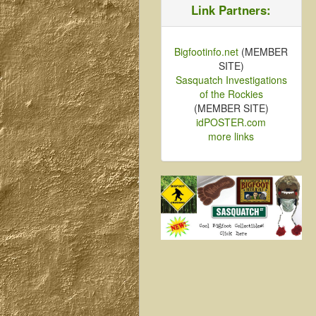
Link Partners:
Bigfootinfo.net
(MEMBER
SITE)
Sasquatch Investigations
of the Rockies
(MEMBER SITE)
idPOSTER.com
more links