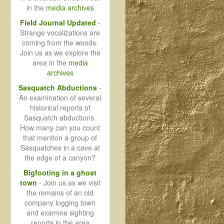
in the
media archives
Field Journal Updated
-
Strange vocalizations are
coming from the woods.
Join us as we explore the
area in the
media
archives
Sasquatch Abductions
-
An examination of several
historical reports of
Sasquatch abductions.
How many can you count
that mention a group of
Sasquatches in a cave at
the edge of a canyon?
Bigfooting in a ghost
town
- Join us as we visit
the remains of an old
company logging town
and examine sighting
reports in the area