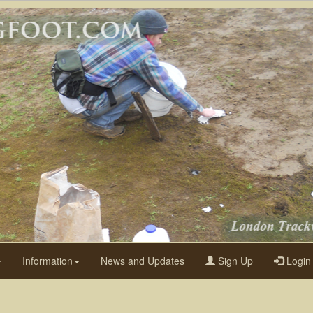
Information
News and Updates
Sign Up
Login