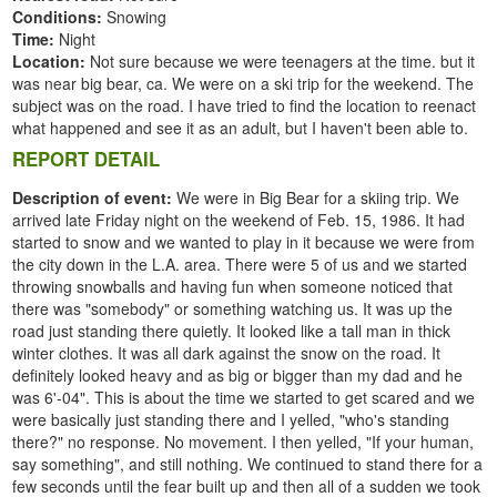
Conditions:
Snowing
Time:
Night
Location:
Not sure because we were teenagers at the time. but it
was near big bear, ca. We were on a ski trip for the weekend. The
subject was on the road. I have tried to find the location to reenact
what happened and see it as an adult, but I haven't been able to.
REPORT DETAIL
Description of event:
We were in Big Bear for a skiing trip. We
arrived late Friday night on the weekend of Feb. 15, 1986. It had
started to snow and we wanted to play in it because we were from
the city down in the L.A. area. There were 5 of us and we started
throwing snowballs and having fun when someone noticed that
there was "somebody" or something watching us. It was up the
road just standing there quietly. It looked like a tall man in thick
winter clothes. It was all dark against the snow on the road. It
definitely looked heavy and as big or bigger than my dad and he
was 6'-04". This is about the time we started to get scared and we
were basically just standing there and I yelled, "who's standing
there?" no response. No movement. I then yelled, "If your human,
say something", and still nothing. We continued to stand there for a
few seconds until the fear built up and then all of a sudden we took