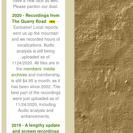
have a new face as well.
Please pardon our dust.
2020 - Recordings from
The Quarry Road
-
Exclusive! Local reports
sent us up the mountain
and we recorded hours of
vocalizations. Audio
analysis is still being
uploaded as of
1124/2020. All files are in
the
members' media
archives
and membership
is still $4.95 a month, as it
has been since 2002. The
best part of the recordings
were just uploaded as of
11/24/2020, including
Audio analysis and
enhancements.
2019 - A lengthy update
and scream recordings