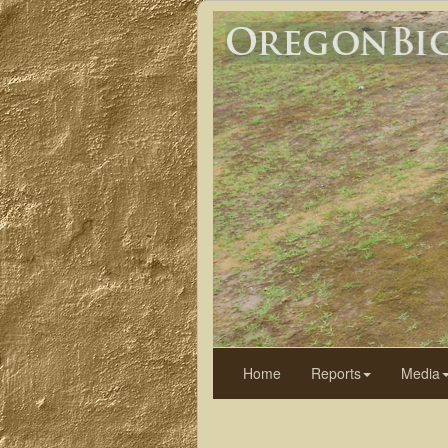
Home
Reports
Media