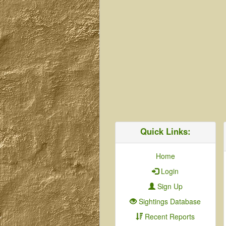
Quick Links:
Home
Login
Sign Up
Sightings Database
Recent Reports