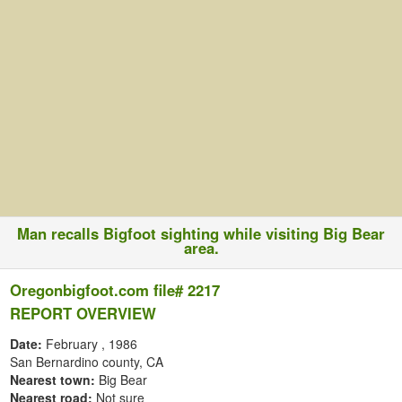
Man recalls Bigfoot sighting while visiting Big Bear
area.
Oregonbigfoot.com file# 2217
REPORT OVERVIEW
Date:
February
, 1986
San Bernardino county, CA
Nearest town:
Big Bear
Nearest road:
Not sure