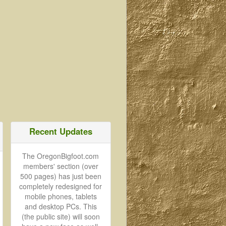
Recent Updates
The OregonBigfoot.com
members' section (over
500 pages) has just been
completely redesigned for
mobile phones, tablets
and desktop PCs. This
(the public site) will soon