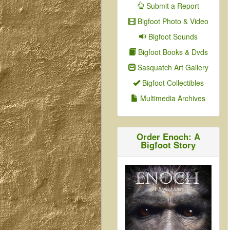
Submit a Report
Bigfoot Photo & Video
Bigfoot Sounds
Bigfoot Books & Dvds
Sasquatch Art Gallery
Bigfoot Collectibles
Multimedia Archives
Order Enoch: A
Bigfoot Story