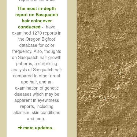
The most in-depth
report on Sasquatch
hair color ever
conducted
-
I have
examined 1270 reports in
the Oregon Bigfoot
database for color
frequency. Also, thoughts
on Sasquatch hair-growth
patterns, a surprising
analysis of Sasquatch hair
compared to other great
ape hair, and an
examination of genetic
diseases which may be
apparent in eyewitness
reports, including
albinism, skin conditions
and more.
more updates...