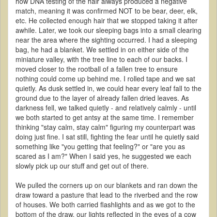
how DNA testing of the hair always produced a negative
match, meaning it was confirmed NOT to be bear, deer, elk,
etc. He collected enough hair that we stopped taking it after
awhile. Later, we took our sleeping bags into a small clearing
near the area where the sighting occurred. I had a sleeping
bag, he had a blanket. We settled in on either side of the
miniature valley, with the tree line to each of our backs. I
moved closer to the rootball of a fallen tree to ensure
nothing could come up behind me. I rolled tape and we sat
quietly. As dusk settled in, we could hear every leaf fall to the
ground due to the layer of already fallen dried leaves. As
darkness fell, we talked quietly - and relatively calmly - until
we both started to get antsy at the same time. I remember
thinking "stay calm, stay calm" figuring my counterpart was
doing just fine. I sat still, fighting the fear until he quietly said
something like "you getting that feeling?" or "are you as
scared as I am?" When I said yes, he suggested we each
slowly pick up our stuff and get out of there.
We pulled the corners up on our blankets and ran down the
draw toward a pasture that lead to the riverbed and the row
of houses. We both carried flashlights and as we got to the
bottom of the draw, our lights reflected in the eyes of a cow