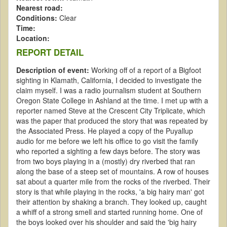
Nearest road:
Conditions:
Clear
Time:
Location:
REPORT DETAIL
Description of event:
Working off of a report of a Bigfoot
sighting in Klamath, California, I decided to investigate the
claim myself. I was a radio journalism student at Southern
Oregon State College in Ashland at the time. I met up with a
reporter named Steve at the Crescent City Triplicate, which
was the paper that produced the story that was repeated by
the Associated Press. He played a copy of the Puyallup
audio for me before we left his office to go visit the family
who reported a sighting a few days before. The story was
from two boys playing in a (mostly) dry riverbed that ran
along the base of a steep set of mountains. A row of houses
sat about a quarter mile from the rocks of the riverbed. Their
story is that while playing in the rocks, 'a big hairy man' got
their attention by shaking a branch. They looked up, caught
a whiff of a strong smell and started running home. One of
the boys looked over his shoulder and said the 'big hairy