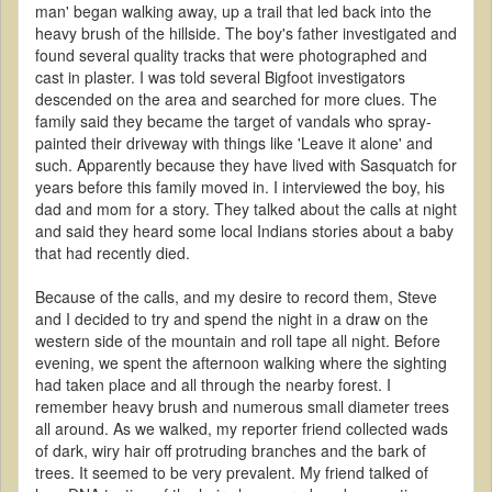
man' began walking away, up a trail that led back into the
heavy brush of the hillside. The boy's father investigated and
found several quality tracks that were photographed and
cast in plaster. I was told several Bigfoot investigators
descended on the area and searched for more clues. The
family said they became the target of vandals who spray-
painted their driveway with things like 'Leave it alone' and
such. Apparently because they have lived with Sasquatch for
years before this family moved in. I interviewed the boy, his
dad and mom for a story. They talked about the calls at night
and said they heard some local Indians stories about a baby
that had recently died.
Because of the calls, and my desire to record them, Steve
and I decided to try and spend the night in a draw on the
western side of the mountain and roll tape all night. Before
evening, we spent the afternoon walking where the sighting
had taken place and all through the nearby forest. I
remember heavy brush and numerous small diameter trees
all around. As we walked, my reporter friend collected wads
of dark, wiry hair off protruding branches and the bark of
trees. It seemed to be very prevalent. My friend talked of