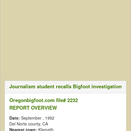
Journalism student recalls Bigfoot investigation
Oregonbigfoot.com file# 2232
REPORT OVERVIEW
Date:
September
, 1992
Del Norte county, CA
Nearest town:
Klamath