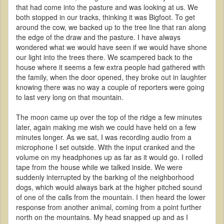
that had come into the pasture and was looking at us. We
both stopped in our tracks, thinking it was Bigfoot. To get
around the cow, we backed up to the tree line that ran along
the edge of the draw and the pasture. I have always
wondered what we would have seen if we would have shone
our light into the trees there. We scampered back to the
house where it seems a few extra people had gathered with
the family, when the door opened, they broke out in laughter
knowing there was no way a couple of reporters were going
to last very long on that mountain.
The moon came up over the top of the ridge a few minutes
later, again making me wish we could have held on a few
minutes longer. As we sat, I was recording audio from a
microphone I set outside. With the input cranked and the
volume on my headphones up as far as it would go. I rolled
tape from the house while we talked inside. We were
suddenly interrupted by the barking of the neighborhood
dogs, which would always bark at the higher pitched sound
of one of the calls from the mountain. I then heard the lower
response from another animal, coming from a point further
north on the mountains. My head snapped up and as I