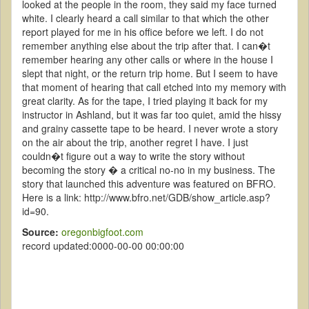
looked at the people in the room, they said my face turned
white. I clearly heard a call similar to that which the other
report played for me in his office before we left. I do not
remember anything else about the trip after that. I can�t
remember hearing any other calls or where in the house I
slept that night, or the return trip home. But I seem to have
that moment of hearing that call etched into my memory with
great clarity. As for the tape, I tried playing it back for my
instructor in Ashland, but it was far too quiet, amid the hissy
and grainy cassette tape to be heard. I never wrote a story
on the air about the trip, another regret I have. I just
couldn�t figure out a way to write the story without
becoming the story � a critical no-no in my business. The
story that launched this adventure was featured on BFRO.
Here is a link: http://www.bfro.net/GDB/show_article.asp?
id=90.
Source:
oregonbigfoot.com
record updated:0000-00-00 00:00:00