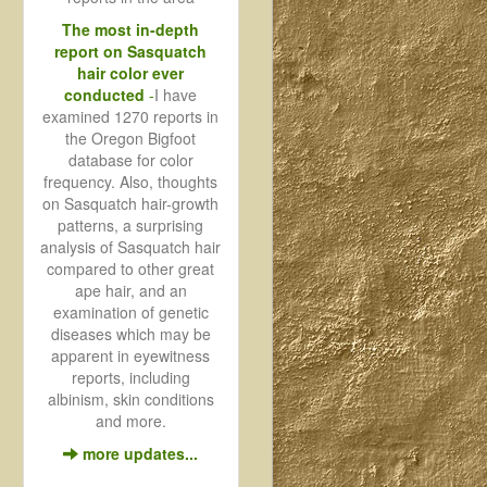
The most in-depth
report on Sasquatch
hair color ever
conducted
-
I have
examined 1270 reports in
the Oregon Bigfoot
database for color
frequency. Also, thoughts
on Sasquatch hair-growth
patterns, a surprising
analysis of Sasquatch hair
compared to other great
ape hair, and an
examination of genetic
diseases which may be
apparent in eyewitness
reports, including
albinism, skin conditions
and more.
more updates...