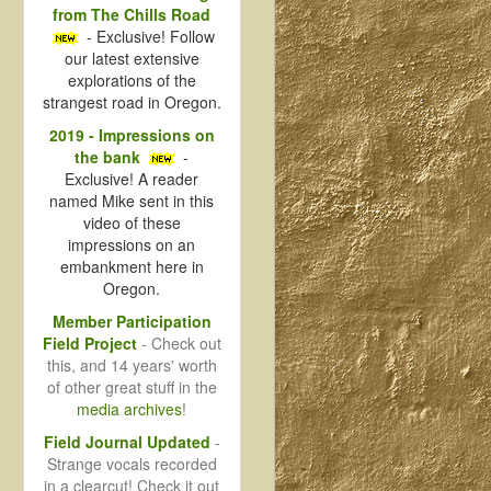
from The Chills Road
- Exclusive! Follow
our latest extensive
explorations of the
strangest road in Oregon.
2019 - Impressions on
the bank
-
Exclusive! A reader
named Mike sent in this
video of these
impressions on an
embankment here in
Oregon.
Member Participation
Field Project
- Check out
this, and 14 years' worth
of other great stuff in the
media archives
!
Field Journal Updated
-
Strange vocals recorded
in a clearcut! Check it out