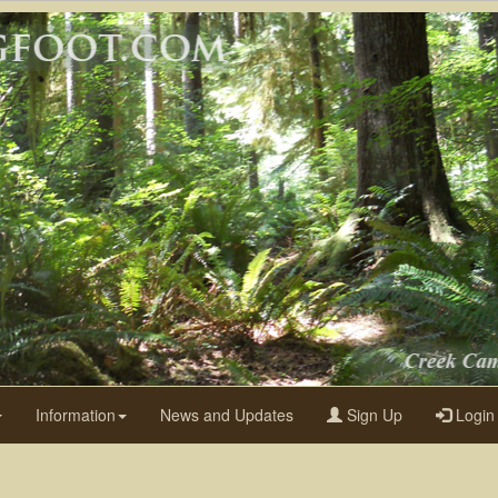
Information
News and Updates
Sign Up
Login