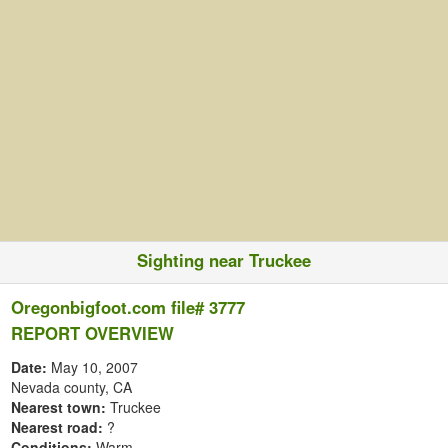
Sighting near Truckee
Oregonbigfoot.com file# 3777
REPORT OVERVIEW
Date:
May 10, 2007
Nevada county, CA
Nearest town:
Truckee
Nearest road:
?
Conditions:
Warm