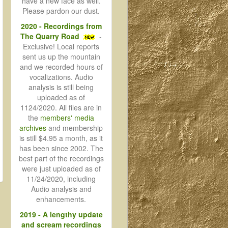
have a new face as well.
Please pardon our dust.
2020 - Recordings from
The Quarry Road
-
Exclusive! Local reports
sent us up the mountain
and we recorded hours of
vocalizations. Audio
analysis is still being
uploaded as of
1124/2020. All files are in
the
members' media
archives
and membership
is still $4.95 a month, as it
has been since 2002. The
best part of the recordings
were just uploaded as of
11/24/2020, including
Audio analysis and
enhancements.
2019 - A lengthy update
and scream recordings