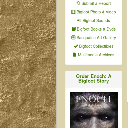
Submit a Report
Bigfoot Photo & Video
Bigfoot Sounds
Bigfoot Books & Dvds
Sasquatch Art Gallery
Bigfoot Collectibles
Multimedia Archives
Order Enoch: A
Bigfoot Story