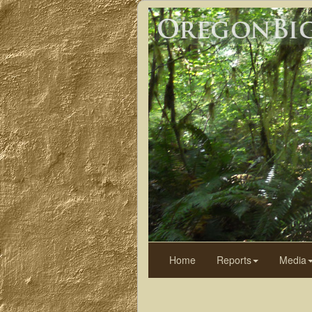
Home
Reports
Media