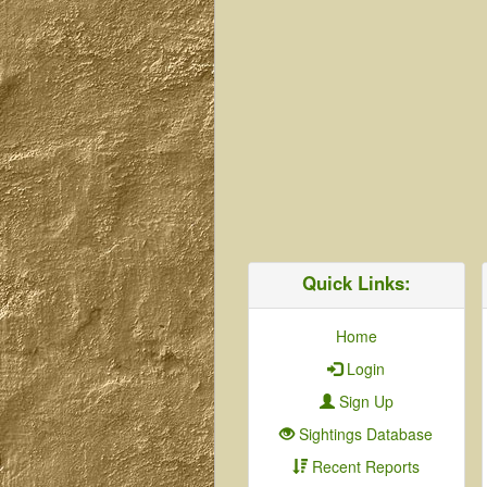
Quick Links:
Home
Login
Sign Up
Sightings Database
Recent Reports