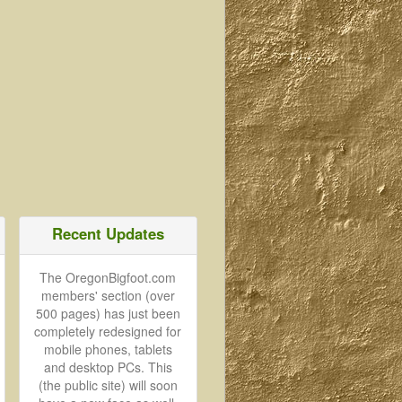
Recent Updates
The OregonBigfoot.com
members' section (over
500 pages) has just been
completely redesigned for
mobile phones, tablets
and desktop PCs. This
(the public site) will soon