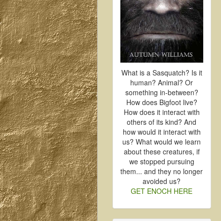
What is a Sasquatch? Is it
human? Animal? Or
something in-between?
How does Bigfoot live?
How does it interact with
others of its kind? And
how would it interact with
us? What would we learn
about these creatures, if
we stopped pursuing
them... and they no longer
avoided us?
GET ENOCH HERE