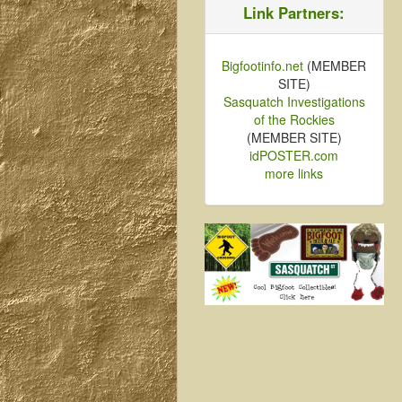
Link Partners:
Bigfootinfo.net
(MEMBER
SITE)
Sasquatch Investigations
of the Rockies
(MEMBER SITE)
idPOSTER.com
more links