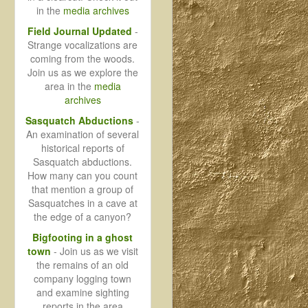
in the
media archives
Field Journal Updated
-
Strange vocalizations are
coming from the woods.
Join us as we explore the
area in the
media
archives
Sasquatch Abductions
-
An examination of several
historical reports of
Sasquatch abductions.
How many can you count
that mention a group of
Sasquatches in a cave at
the edge of a canyon?
Bigfooting in a ghost
town
- Join us as we visit
the remains of an old
company logging town
and examine sighting
reports in the area