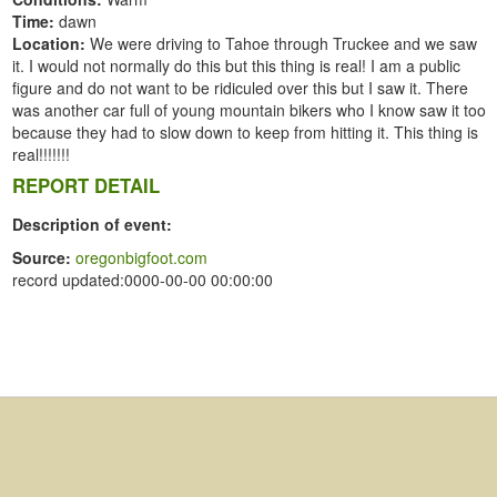
Time:
dawn
Location:
We were driving to Tahoe through Truckee and we saw
it. I would not normally do this but this thing is real! I am a public
figure and do not want to be ridiculed over this but I saw it. There
was another car full of young mountain bikers who I know saw it too
because they had to slow down to keep from hitting it. This thing is
real!!!!!!!
REPORT DETAIL
Description of event:
Source:
oregonbigfoot.com
record updated:0000-00-00 00:00:00