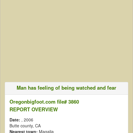
Man has feeling of being watched and fear
Oregonbigfoot.com file# 3860
REPORT OVERVIEW
Date:
, 2006
Butte county, CA
Nearest town:
Magalia