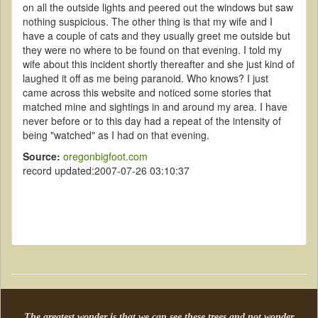
on all the outside lights and peered out the windows but saw
nothing suspicious. The other thing is that my wife and I
have a couple of cats and they usually greet me outside but
they were no where to be found on that evening. I told my
wife about this incident shortly thereafter and she just kind of
laughed it off as me being paranoid. Who knows? I just
came across this website and noticed some stories that
matched mine and sightings in and around my area. I have
never before or to this day had a repeat of the intensity of
being "watched" as I had on that evening.
Source:
oregonbigfoot.com
record updated:2007-07-26 03:10:37
The greatest wonder is that we can see these trees and not wonder