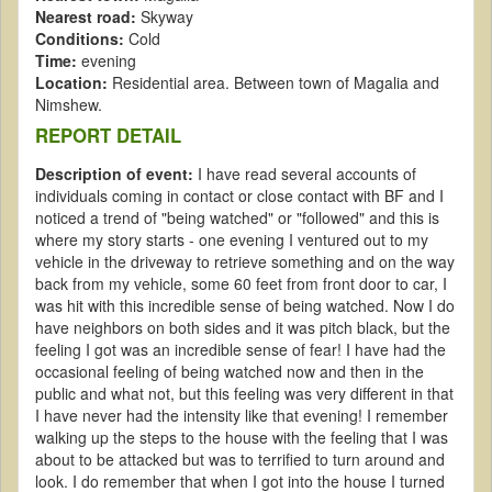
Nearest road:
Skyway
Conditions:
Cold
Time:
evening
Location:
Residential area. Between town of Magalia and
Nimshew.
REPORT DETAIL
Description of event:
I have read several accounts of
individuals coming in contact or close contact with BF and I
noticed a trend of "being watched" or "followed" and this is
where my story starts - one evening I ventured out to my
vehicle in the driveway to retrieve something and on the way
back from my vehicle, some 60 feet from front door to car, I
was hit with this incredible sense of being watched. Now I do
have neighbors on both sides and it was pitch black, but the
feeling I got was an incredible sense of fear! I have had the
occasional feeling of being watched now and then in the
public and what not, but this feeling was very different in that
I have never had the intensity like that evening! I remember
walking up the steps to the house with the feeling that I was
about to be attacked but was to terrified to turn around and
look. I do remember that when I got into the house I turned