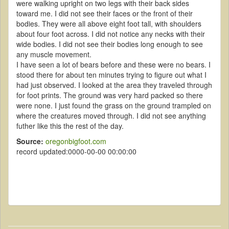
were walking upright on two legs with their back sides
toward me. I did not see their faces or the front of their
bodies. They were all above eight foot tall, with shoulders
about four foot across. I did not notice any necks with their
wide bodies. I did not see their bodies long enough to see
any muscle movement.
I have seen a lot of bears before and these were no bears. I
stood there for about ten minutes trying to figure out what I
had just observed. I looked at the area they traveled through
for foot prints. The ground was very hard packed so there
were none. I just found the grass on the ground trampled on
where the creatures moved through. I did not see anything
futher like this the rest of the day.
Source:
oregonbigfoot.com
record updated:0000-00-00 00:00:00