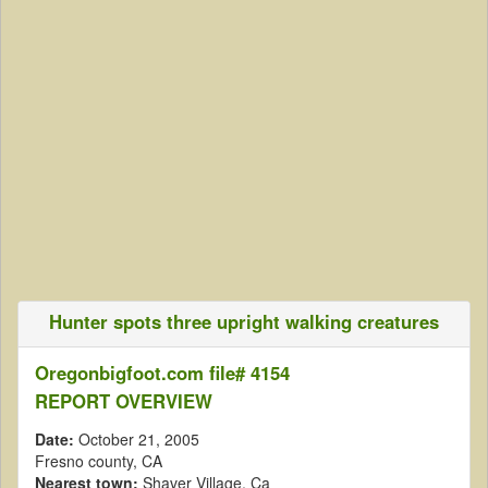
Hunter spots three upright walking creatures
Oregonbigfoot.com file# 4154
REPORT OVERVIEW
Date:
October 21, 2005
Fresno county, CA
Nearest town:
Shaver Village, Ca