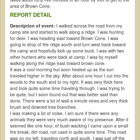
area of Brown Cone.
REPORT DETAIL
Description of event:
I walked across the road from my
camp site and started to walk along a ridge. I was hunting
for deer. I was heading east toward Brown Cone. I was
going to drop of the ridge south and turn west back toward
the camp and hopefully kick up some buck. I was with two
other hunters who were back at camp. I was by myself
walking along the ridge east toward brown cone.
It was a cool morning but soon heated up as the sun
traveled higher in the sky. After about one hour I cut into the
woods to the south and to my right. It was very thick here
and took quite some time traveling through. I was trying to
be quite, but I soon found out that was better said than
done. There were a lot of wait a minute vines and very thick
brush and downed tree branches.
I was making a lot of noise. I am sure if there were any
animals they were very much aware of my presence. After it
seemed like one hour, of bush wacking I came upon a small
fire break, dirt road, not used in quite some time. This road
was on my left, traveling north and south. I was just off the