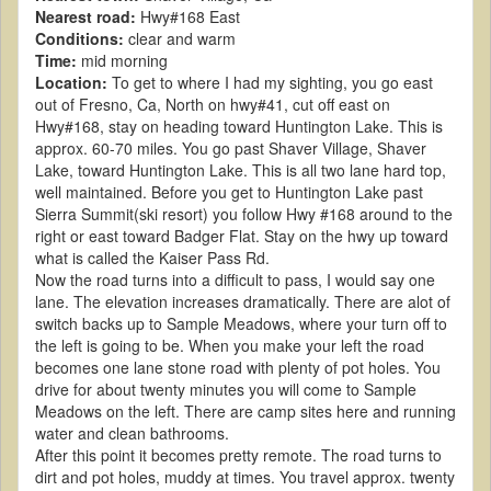
Nearest road:
Hwy#168 East
Conditions:
clear and warm
Time:
mid morning
Location:
To get to where I had my sighting, you go east
out of Fresno, Ca, North on hwy#41, cut off east on
Hwy#168, stay on heading toward Huntington Lake. This is
approx. 60-70 miles. You go past Shaver Village, Shaver
Lake, toward Huntington Lake. This is all two lane hard top,
well maintained. Before you get to Huntington Lake past
Sierra Summit(ski resort) you follow Hwy #168 around to the
right or east toward Badger Flat. Stay on the hwy up toward
what is called the Kaiser Pass Rd.
Now the road turns into a difficult to pass, I would say one
lane. The elevation increases dramatically. There are alot of
switch backs up to Sample Meadows, where your turn off to
the left is going to be. When you make your left the road
becomes one lane stone road with plenty of pot holes. You
drive for about twenty minutes you will come to Sample
Meadows on the left. There are camp sites here and running
water and clean bathrooms.
After this point it becomes pretty remote. The road turns to
dirt and pot holes, muddy at times. You travel approx. twenty