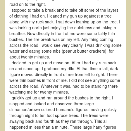
road on to the right.
I stopped to take a break and to take off some of the layers
of clothing I had on. I leaned my gun up againest a tree
along with my ruck sack. I sat down leaning up on the tree. I
was looking north just enjoying the quietness and taking a
breather. Now directly in front of me were some fairly thin
bushes. The fire break was on my left. Any thing coming
across the road I would see very clearly. I was drinking some
water and eating some nibs (peanut butter crackers), for
about twenty minutes.
I decided to get up and move on. After I had my ruck sack
on and stood up, I grabbed my rifle. At that time a tall, dark
figure moved directly in front of me from left to right. There
were thin bushes in front of me. I did not see anything come
across the road. Whatever it was, had to be standing there
watching me for twenty minutes.
I quickly got up and ran around the bushes to the right. I
stopped and looked and observed three large
cinnamon/brown colored humanoid figures moving quickly
through eight to ten foot spruce trees. The trees were
swaying back and fourth as they ran through. This all
happened in less than a minute. These large hairy figures