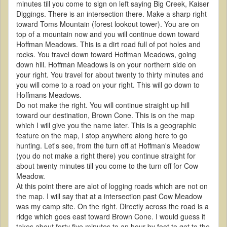
minutes till you come to sign on left saying Big Creek, Kaiser
Diggings. There is an intersection there. Make a sharp right
toward Toms Mountain (forest lookout tower). You are on
top of a mountain now and you will continue down toward
Hoffman Meadows. This is a dirt road full of pot holes and
rocks. You travel down toward Hoffman Meadows, going
down hill. Hoffman Meadows is on your northern side on
your right. You travel for about twenty to thirty minutes and
you will come to a road on your right. This will go down to
Hoffmans Meadows.
Do not make the right. You will continue straight up hill
toward our destination, Brown Cone. This is on the map
which I will give you the name later. This is a geographic
feature on the map, I stop anywhere along here to go
hunting. Let's see, from the turn off at Hoffman's Meadow
(you do not make a right there) you continue straight for
about twenty minutes till you come to the turn off for Cow
Meadow.
At this point there are alot of logging roads which are not on
the map. I will say that at a intersection past Cow Meadow
was my camp site. On the right. Directly across the road is a
ridge which goes east toward Brown Cone. I would guess it
takes about forty five minutes to an hour by foot to get to the