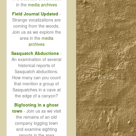
in the
media archives
Field Journal Updated
-
Strange vocalizations are
coming from the woods.
Join us as we explore the
area in the
media
archives
Sasquatch Abductions
-
An examination of several
historical reports of
Sasquatch abductions.
How many can you count
that mention a group of
Sasquatches in a cave at
the edge of a canyon?
Bigfooting in a ghost
town
- Join us as we visit
the remains of an old
company logging town
and examine sighting
reports in the area