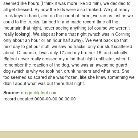
seemed like hours (I think it was more like 30 min), we decided to
all get dressed. By now the kids were also freaked. We got ready,
truck keys in hand, and on the count of three, we ran as fast as we
could to the trucks, jumped in and made record time off the
mountain that night, never seeing anything (of course we weren't
really looking). We slept at home that night (which was in Corning
only about an hour or an hour half away). We went back up that
next day to get our stuff, we saw no tracks. only our stuff scattered
about. Of course, I was only 17 and my brother 15, and actually
Bigfoot never really crossed my mind that night until later, when I
remember the reaction of the dog, who was an awesome guard
dog (which is why we took her, drunk hunters and what not). She
too seemed so scared she was frozen, like she knew something we
didn't about what was out there that night.
Source:
oregonbigfoot.com
record updated:0000-00-00 00:00:00