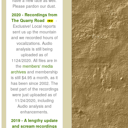
have a new face as well.
Please pardon our dust.
2020 - Recordings from
The Quarry Road
-
Exclusive! Local reports
sent us up the mountain
and we recorded hours of
vocalizations. Audio
analysis is still being
uploaded as of
1124/2020. All files are in
the
members' media
archives
and membership
is still $4.95 a month, as it
has been since 2002. The
best part of the recordings
were just uploaded as of
11/24/2020, including
Audio analysis and
enhancements.
2019 - A lengthy update
and scream recordings