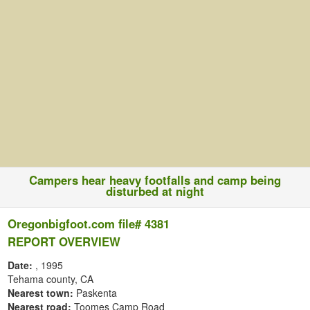
Campers hear heavy footfalls and camp being
disturbed at night
Oregonbigfoot.com file# 4381
REPORT OVERVIEW
Date:
, 1995
Tehama county, CA
Nearest town:
Paskenta
Nearest road:
Toomes Camp Road