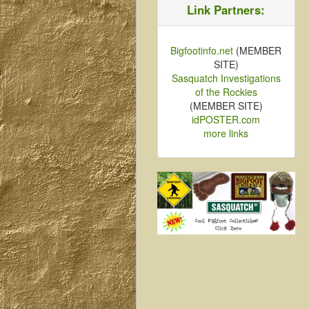
Link Partners:
Bigfootinfo.net
(MEMBER
SITE)
Sasquatch Investigations
of the Rockies
(MEMBER SITE)
idPOSTER.com
more links