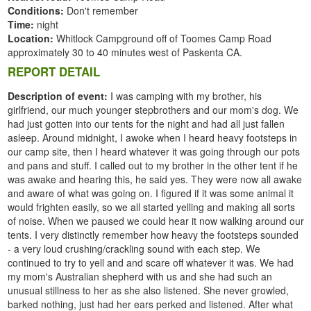
Conditions:
Don't remember
Time:
night
Location:
Whitlock Campground off of Toomes Camp Road
approximately 30 to 40 minutes west of Paskenta CA.
REPORT DETAIL
Description of event:
I was camping with my brother, his
girlfriend, our much younger stepbrothers and our mom's dog. We
had just gotten into our tents for the night and had all just fallen
asleep. Around midnight, I awoke when I heard heavy footsteps in
our camp site, then I heard whatever it was going through our pots
and pans and stuff. I called out to my brother in the other tent if he
was awake and hearing this, he said yes. They were now all awake
and aware of what was going on. I figured if it was some animal it
would frighten easily, so we all started yelling and making all sorts
of noise. When we paused we could hear it now walking around our
tents. I very distinctly remember how heavy the footsteps sounded
- a very loud crushing/crackling sound with each step. We
continued to try to yell and and scare off whatever it was. We had
my mom's Australian shepherd with us and she had such an
unusual stillness to her as she also listened. She never growled,
barked nothing, just had her ears perked and listened. After what