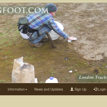
Information
News and Updates
Sign Up
Login