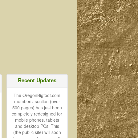
Recent Updates
The OregonBigfoot.com
members' section (over
500 pages) has just been
completely redesigned for
mobile phones, tablets
and desktop PCs. This
(the public site) will soon