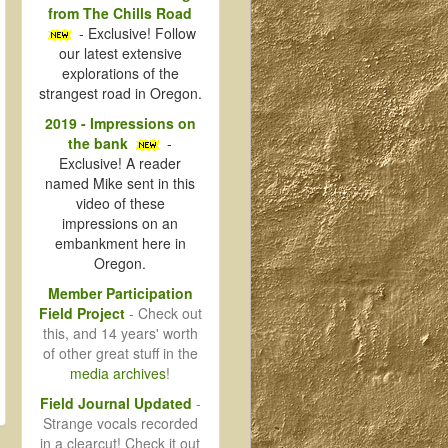
from The Chills Road
- Exclusive! Follow
our latest extensive
explorations of the
strangest road in Oregon.
2019 - Impressions on
the bank
-
Exclusive! A reader
named Mike sent in this
video of these
impressions on an
embankment here in
Oregon.
Member Participation
Field Project
- Check out
this, and 14 years' worth
of other great stuff in the
media archives
!
Field Journal Updated
-
Strange vocals recorded
in a clearcut! Check it out