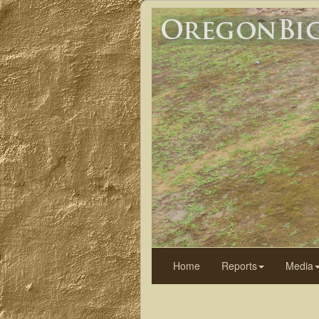
Home
Reports
Media