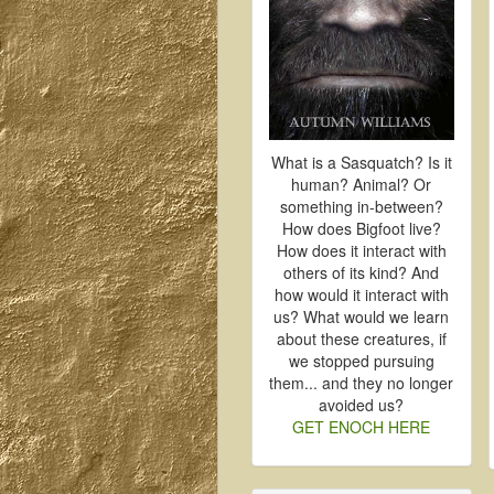
What is a Sasquatch? Is it
human? Animal? Or
something in-between?
How does Bigfoot live?
How does it interact with
others of its kind? And
how would it interact with
us? What would we learn
about these creatures, if
we stopped pursuing
them... and they no longer
avoided us?
GET ENOCH HERE