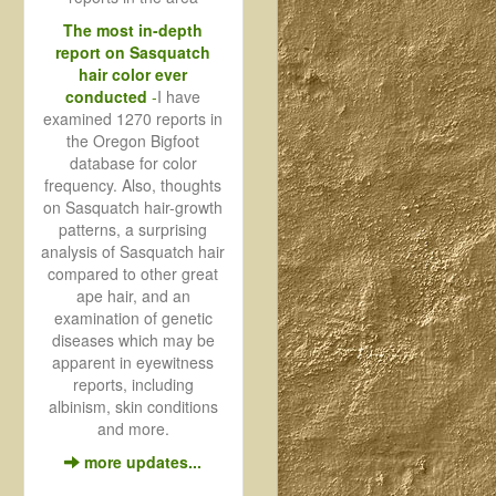
The most in-depth
report on Sasquatch
hair color ever
conducted
-
I have
examined 1270 reports in
the Oregon Bigfoot
database for color
frequency. Also, thoughts
on Sasquatch hair-growth
patterns, a surprising
analysis of Sasquatch hair
compared to other great
ape hair, and an
examination of genetic
diseases which may be
apparent in eyewitness
reports, including
albinism, skin conditions
and more.
more updates...