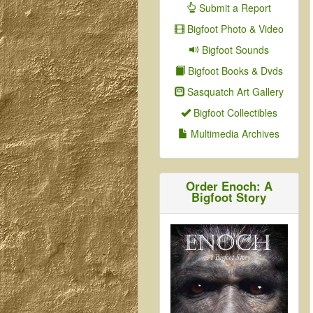
Submit a Report
Bigfoot Photo & Video
Bigfoot Sounds
Bigfoot Books & Dvds
Sasquatch Art Gallery
Bigfoot Collectibles
Multimedia Archives
Order Enoch: A
Bigfoot Story