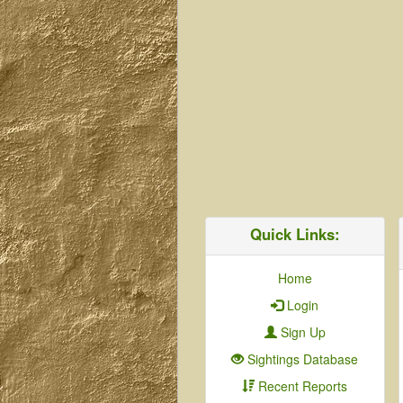
Quick Links:
Home
Login
Sign Up
Sightings Database
Recent Reports