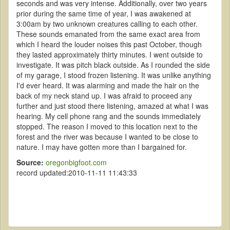
seconds and was very intense. Additionally, over two years
prior during the same time of year, I was awakened at
3:00am by two unknown creatures calling to each other.
These sounds emanated from the same exact area from
which I heard the louder noises this past October, though
they lasted approximately thirty minutes. I went outside to
investigate. It was pitch black outside. As I rounded the side
of my garage, I stood frozen listening. It was unlike anything
I'd ever heard. It was alarming and made the hair on the
back of my neck stand up. I was afraid to proceed any
further and just stood there listening, amazed at what I was
hearing. My cell phone rang and the sounds immediately
stopped. The reason I moved to this location next to the
forest and the river was because I wanted to be close to
nature. I may have gotten more than I bargained for.
Source:
oregonbigfoot.com
record updated:2010-11-11 11:43:33