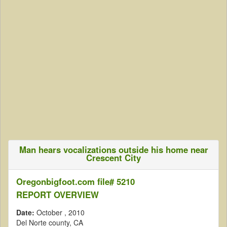
Man hears vocalizations outside his home near
Crescent City
Oregonbigfoot.com file# 5210
REPORT OVERVIEW
Date:
October
, 2010
Del Norte county, CA