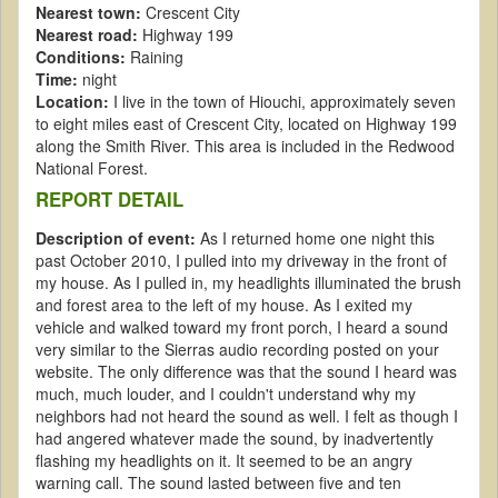
Nearest town:
Crescent City
Nearest road:
Highway 199
Conditions:
Raining
Time:
night
Location:
I live in the town of Hiouchi, approximately seven
to eight miles east of Crescent City, located on Highway 199
along the Smith River. This area is included in the Redwood
National Forest.
REPORT DETAIL
Description of event:
As I returned home one night this
past October 2010, I pulled into my driveway in the front of
my house. As I pulled in, my headlights illuminated the brush
and forest area to the left of my house. As I exited my
vehicle and walked toward my front porch, I heard a sound
very similar to the Sierras audio recording posted on your
website. The only difference was that the sound I heard was
much, much louder, and I couldn't understand why my
neighbors had not heard the sound as well. I felt as though I
had angered whatever made the sound, by inadvertently
flashing my headlights on it. It seemed to be an angry
warning call. The sound lasted between five and ten