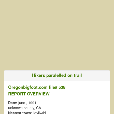
Hikers paralelled on trail
Oregonbigfoot.com file# 538
REPORT OVERVIEW
Date:
june
, 1991
unknown county, CA
Nearest town:
Idyllwild