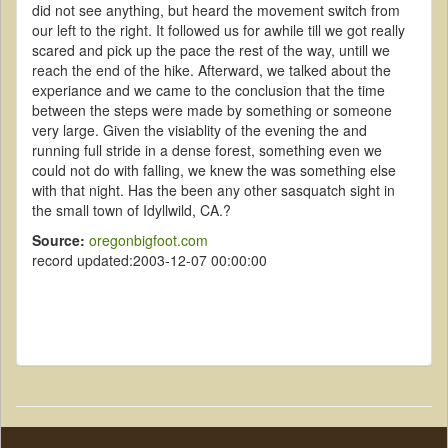
did not see anything, but heard the movement switch from
our left to the right. It followed us for awhile till we got really
scared and pick up the pace the rest of the way, untill we
reach the end of the hike. Afterward, we talked about the
experiance and we came to the conclusion that the time
between the steps were made by something or someone
very large. Given the visiablity of the evening the and
running full stride in a dense forest, something even we
could not do with falling, we knew the was something else
with that night. Has the been any other sasquatch sight in
the small town of Idyllwild, CA.?
Source:
oregonbigfoot.com
record updated:2003-12-07 00:00:00