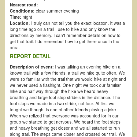
Nearest road:
Conditions:
clear summer evening
Time:
night
Location:
I truly can not tell you the exact location. It was a
long time ago on a trail I use to hike and only know the
directions by memory. I can't remember details on how to
get that trail. I do remember how to get there once in the
area.
REPORT DETAIL
Description of event:
I was talking an evening hike on a
known trail with a few friends, a trail we hike quite often. We
were so familiar with the trail that we would hike at night and
we never used a flashlight. One night we took our familiar
hike and half way through the hike we heard heavy
breathing and large foot step stride's in the distance. The
foot steps we made in a two stride, not four. At first we
tought we thought is one of other friends playing a joke.
When we relized that everyone was accounted for in our
group we started to get nervous. We heard the foot steps
and heavy breathing get closer and we all sstarted to run
along trail. The steps came closer and crossed our trail. We