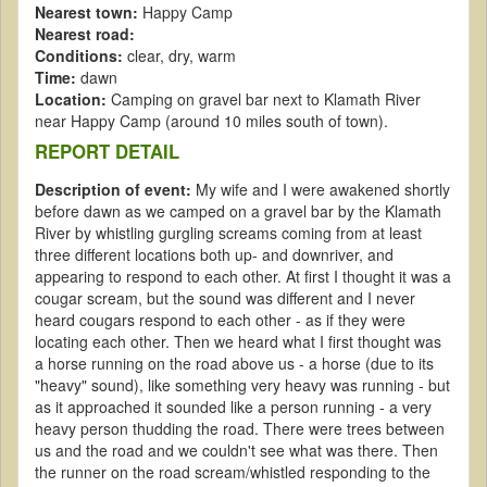
Nearest town:
Happy Camp
Nearest road:
Conditions:
clear, dry, warm
Time:
dawn
Location:
Camping on gravel bar next to Klamath River
near Happy Camp (around 10 miles south of town).
REPORT DETAIL
Description of event:
My wife and I were awakened shortly
before dawn as we camped on a gravel bar by the Klamath
River by whistling gurgling screams coming from at least
three different locations both up- and downriver, and
appearing to respond to each other. At first I thought it was a
cougar scream, but the sound was different and I never
heard cougars respond to each other - as if they were
locating each other. Then we heard what I first thought was
a horse running on the road above us - a horse (due to its
"heavy" sound), like something very heavy was running - but
as it approached it sounded like a person running - a very
heavy person thudding the road. There were trees between
us and the road and we couldn't see what was there. Then
the runner on the road scream/whistled responding to the