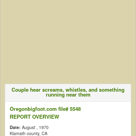
Couple hear screams, whistles, and something
running near them
Oregonbigfoot.com file# 5548
REPORT OVERVIEW
Date:
August
, 1970
Klamath county, CA