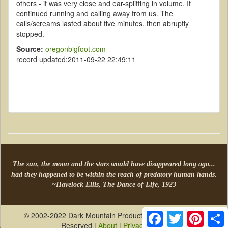
others - it was very close and ear-splitting in volume. It
continued running and calling away from us. The
calls/screams lasted about five minutes, then abruptly
stopped.
Source:
oregonbigfoot.com
record updated:2011-09-22 22:49:11
The sun, the moon and the stars would have disappeared long ago...
had they happened to be within the reach of predatory human hands.
~Havelock Ellis, The Dance of Life, 1923
Facebook
Twitter
Pintere
S
© 2002-2022 Dark Mountain Productions, LLC All Rights
Reserved |
About
|
Privacy Policy