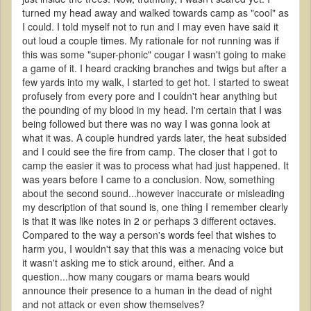
turned my head away and walked towards camp as "cool" as
I could. I told myself not to run and I may even have said it
out loud a couple times. My rationale for not running was if
this was some "super-phonic" cougar I wasn't going to make
a game of it. I heard cracking branches and twigs but after a
few yards into my walk, I started to get hot. I started to sweat
profusely from every pore and I couldn't hear anything but
the pounding of my blood in my head. I'm certain that I was
being followed but there was no way I was gonna look at
what it was. A couple hundred yards later, the heat subsided
and I could see the fire from camp. The closer that I got to
camp the easier it was to process what had just happened. It
was years before I came to a conclusion. Now, something
about the second sound...however inaccurate or misleading
my description of that sound is, one thing I remember clearly
is that it was like notes in 2 or perhaps 3 different octaves.
Compared to the way a person's words feel that wishes to
harm you, I wouldn't say that this was a menacing voice but
it wasn't asking me to stick around, either. And a
question...how many cougars or mama bears would
announce their presence to a human in the dead of night
and not attack or even show themselves?