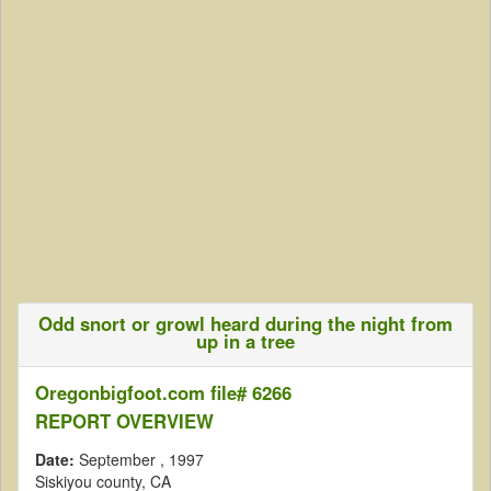
Odd snort or growl heard during the night from
up in a tree
Oregonbigfoot.com file# 6266
REPORT OVERVIEW
Date:
September
, 1997
Siskiyou county, CA