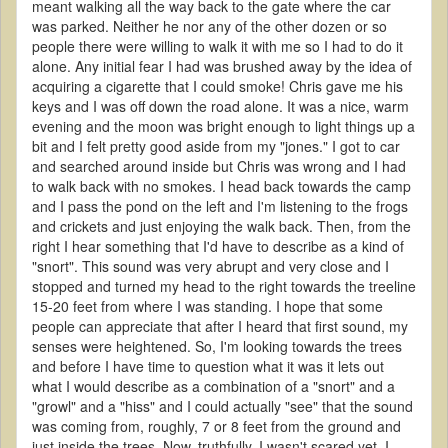
meant walking all the way back to the gate where the car
was parked. Neither he nor any of the other dozen or so
people there were willing to walk it with me so I had to do it
alone. Any initial fear I had was brushed away by the idea of
acquiring a cigarette that I could smoke! Chris gave me his
keys and I was off down the road alone. It was a nice, warm
evening and the moon was bright enough to light things up a
bit and I felt pretty good aside from my "jones." I got to car
and searched around inside but Chris was wrong and I had
to walk back with no smokes. I head back towards the camp
and I pass the pond on the left and I'm listening to the frogs
and crickets and just enjoying the walk back. Then, from the
right I hear something that I'd have to describe as a kind of
"snort". This sound was very abrupt and very close and I
stopped and turned my head to the right towards the treeline
15-20 feet from where I was standing. I hope that some
people can appreciate that after I heard that first sound, my
senses were heightened. So, I'm looking towards the trees
and before I have time to question what it was it lets out
what I would describe as a combination of a "snort" and a
"growl" and a "hiss" and I could actually "see" that the sound
was coming from, roughly, 7 or 8 feet from the ground and
just inside the trees. Now, truthfully, I wasn't scared yet. I