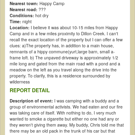
Nearest town:
Happy Camp
Nearest road:
???
Conditions:
hot dry
Time:
night
Location:
I believe it was about 10-15 miles from Happy
Camp and in a few miles proximity to Dillon Creek. I can't
recall the exact location of the property but I can offer a few
clues: a)The property has, in addition to a main house,
remnants of a hippy commune(yurt,large barn, small a-
frame loft. b) The unpaved driveway is approximately 1/2
mile long and gated from the main road with a pond and a
meadow on the left as you travel along the drive into the
property. To clarify, this is a residence surrounded by
wilderness
REPORT DETAIL
Description of event:
I was camping with a buddy and a
group of environmental activists. We had eaten and our fire
was taking care of itself. With nothing to do, I very much
wanted to smoke a cigarette but either no one had any or
they weren't giving them away. My buddy, Chris told me that
there may be an old pack in the trunk of his car but that