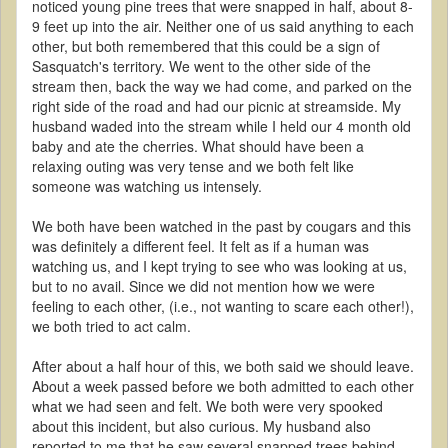
noticed young pine trees that were snapped in half, about 8-
9 feet up into the air. Neither one of us said anything to each
other, but both remembered that this could be a sign of
Sasquatch's territory. We went to the other side of the
stream then, back the way we had come, and parked on the
right side of the road and had our picnic at streamside. My
husband waded into the stream while I held our 4 month old
baby and ate the cherries. What should have been a
relaxing outing was very tense and we both felt like
someone was watching us intensely.
We both have been watched in the past by cougars and this
was definitely a different feel. It felt as if a human was
watching us, and I kept trying to see who was looking at us,
but to no avail. Since we did not mention how we were
feeling to each other, (i.e., not wanting to scare each other!),
we both tried to act calm.
After about a half hour of this, we both said we should leave.
About a week passed before we both admitted to each other
what we had seen and felt. We both were very spooked
about this incident, but also curious. My husband also
reported to me that he saw several snapped trees behind