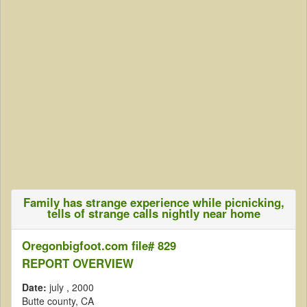
Family has strange experience while picnicking,
tells of strange calls nightly near home
Oregonbigfoot.com file# 829
REPORT OVERVIEW
Date:
july
, 2000
Butte county, CA