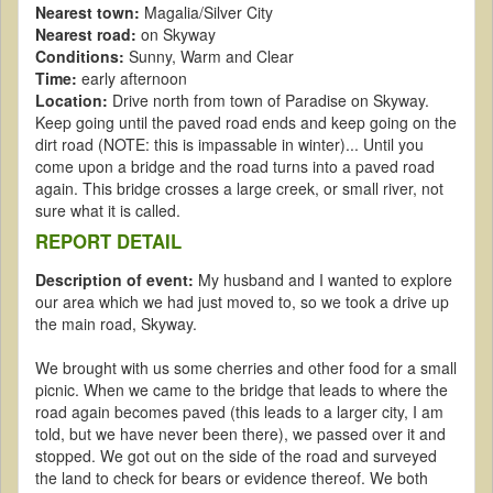
Nearest town:
Magalia/Silver City
Nearest road:
on Skyway
Conditions:
Sunny, Warm and Clear
Time:
early afternoon
Location:
Drive north from town of Paradise on Skyway.
Keep going until the paved road ends and keep going on the
dirt road (NOTE: this is impassable in winter)... Until you
come upon a bridge and the road turns into a paved road
again. This bridge crosses a large creek, or small river, not
sure what it is called.
REPORT DETAIL
Description of event:
My husband and I wanted to explore
our area which we had just moved to, so we took a drive up
the main road, Skyway.
We brought with us some cherries and other food for a small
picnic. When we came to the bridge that leads to where the
road again becomes paved (this leads to a larger city, I am
told, but we have never been there), we passed over it and
stopped. We got out on the side of the road and surveyed
the land to check for bears or evidence thereof. We both