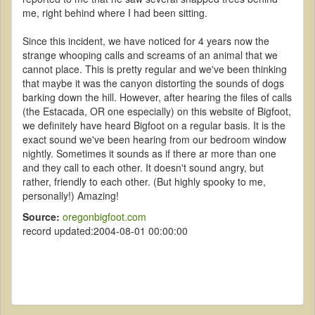
me, right behind where I had been sitting.
Since this incident, we have noticed for 4 years now the
strange whooping calls and screams of an animal that we
cannot place. This is pretty regular and we've been thinking
that maybe it was the canyon distorting the sounds of dogs
barking down the hill. However, after hearing the files of calls
(the Estacada, OR one especially) on this website of Bigfoot,
we definitely have heard Bigfoot on a regular basis. It is the
exact sound we've been hearing from our bedroom window
nightly. Sometimes it sounds as if there ar more than one
and they call to each other. It doesn't sound angry, but
rather, friendly to each other. (But highly spooky to me,
personally!) Amazing!
Source:
oregonbigfoot.com
record updated:2004-08-01 00:00:00