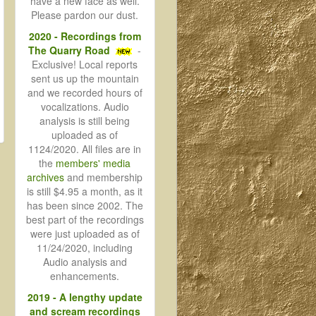
have a new face as well.
Please pardon our dust.
2020 - Recordings from
The Quarry Road
-
Exclusive! Local reports
sent us up the mountain
and we recorded hours of
vocalizations. Audio
analysis is still being
uploaded as of
1124/2020. All files are in
the
members' media
archives
and membership
is still $4.95 a month, as it
has been since 2002. The
best part of the recordings
were just uploaded as of
11/24/2020, including
Audio analysis and
enhancements.
2019 - A lengthy update
and scream recordings