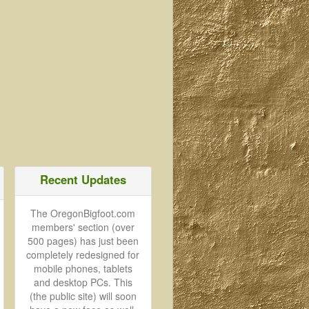
Recent Updates
The OregonBigfoot.com
members' section (over
500 pages) has just been
completely redesigned for
mobile phones, tablets
and desktop PCs. This
(the public site) will soon