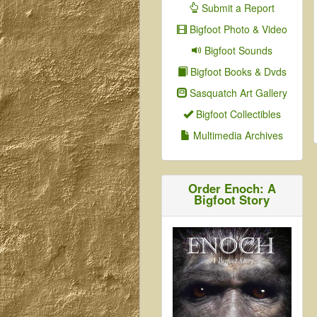
Submit a Report
Bigfoot Photo & Video
Bigfoot Sounds
Bigfoot Books & Dvds
Sasquatch Art Gallery
Bigfoot Collectibles
Multimedia Archives
Order Enoch: A
Bigfoot Story