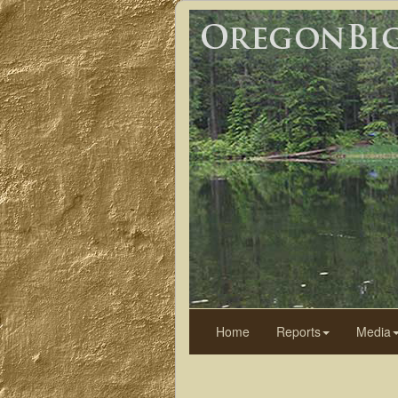
Home
Reports
Media