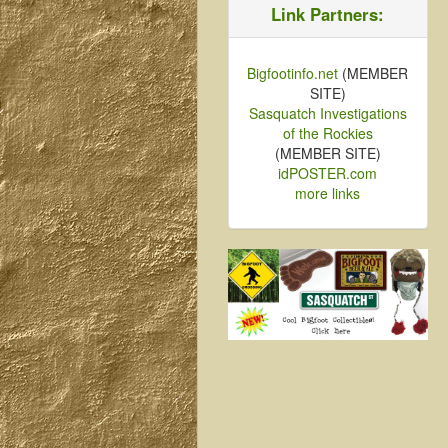
Link Partners:
Bigfootinfo.net
(MEMBER
SITE)
Sasquatch Investigations
of the Rockies
(MEMBER SITE)
idPOSTER.com
more links