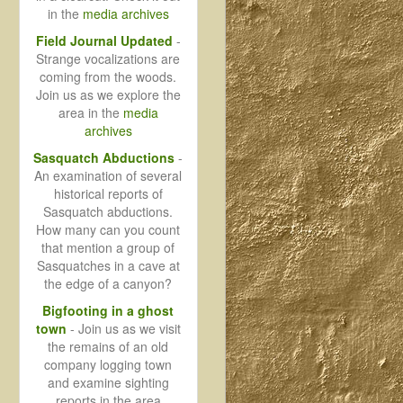
in the
media archives
Field Journal Updated
-
Strange vocalizations are
coming from the woods.
Join us as we explore the
area in the
media
archives
Sasquatch Abductions
-
An examination of several
historical reports of
Sasquatch abductions.
How many can you count
that mention a group of
Sasquatches in a cave at
the edge of a canyon?
Bigfooting in a ghost
town
- Join us as we visit
the remains of an old
company logging town
and examine sighting
reports in the area