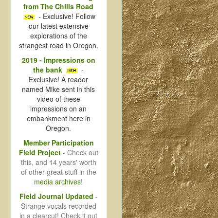
from The Chills Road
- Exclusive! Follow
our latest extensive
explorations of the
strangest road in Oregon.
2019 - Impressions on
the bank
-
Exclusive! A reader
named Mike sent in this
video of these
impressions on an
embankment here in
Oregon.
Member Participation
Field Project
- Check out
this, and 14 years' worth
of other great stuff in the
media archives
!
Field Journal Updated
-
Strange vocals recorded
in a clearcut! Check it out