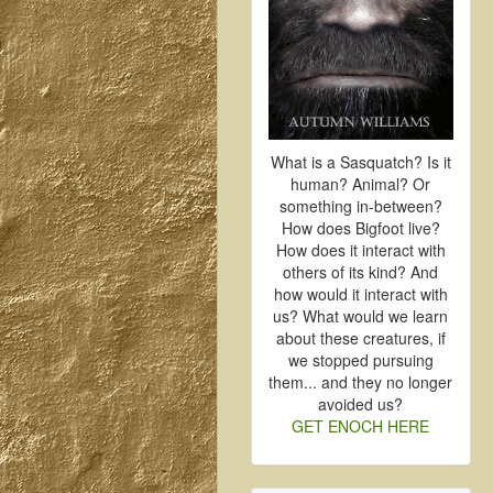
What is a Sasquatch? Is it
human? Animal? Or
something in-between?
How does Bigfoot live?
How does it interact with
others of its kind? And
how would it interact with
us? What would we learn
about these creatures, if
we stopped pursuing
them... and they no longer
avoided us?
GET ENOCH HERE