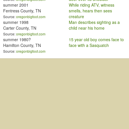
summer 2001
While riding ATV, witness
Fentress County, TN
smells, hears then sees
creature
Source:
oregonbigfoot.com
summer 1998
Man describes sighting as a
Carter County, TN
child near his home
Source:
oregonbigfoot.com
summer 1980?
15 year old boy comes face to
Hamilton County, TN
face with a Sasquatch
Source:
oregonbigfoot.com