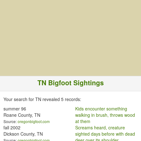
TN Bigfoot Sightings
Your search for TN revealed 5
records:
summer 96
Kids encounter something
Roane County, TN
walking in brush, throws wood
at them
Source:
oregonbigfoot.com
fall 2002
Screams heard, creature
Dickson County, TN
sighted days before with dead
deer over its shoulder
Source:
oregonbigfoot.com