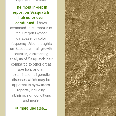
The most in-depth
report on Sasquatch
hair color ever
conducted
-
I have
examined 1270 reports in
the Oregon Bigfoot
database for color
frequency. Also, thoughts
on Sasquatch hair-growth
patterns, a surprising
analysis of Sasquatch hair
compared to other great
ape hair, and an
examination of genetic
diseases which may be
apparent in eyewitness
reports, including
albinism, skin conditions
and more.
more updates...