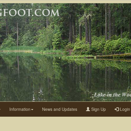
Information
News and Updates
Sign Up
Login