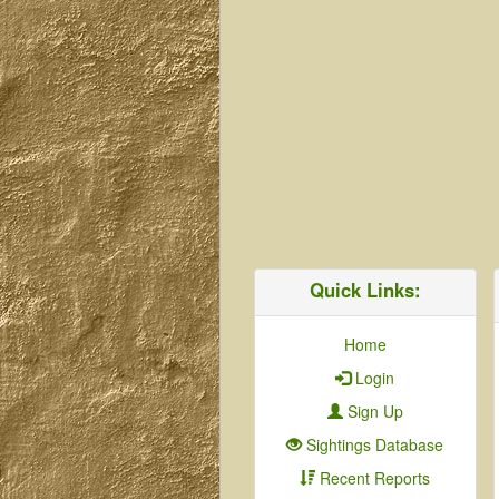
Quick Links:
Home
Login
Sign Up
Sightings Database
Recent Reports